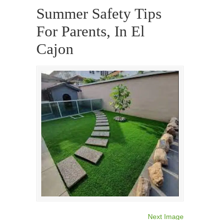
Summer Safety Tips
For Parents, In El
Cajon
Next Image