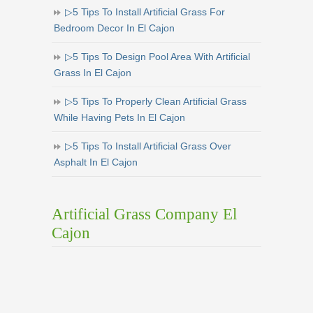
▷5 Tips To Install Artificial Grass For
Bedroom Decor In El Cajon
▷5 Tips To Design Pool Area With Artificial
Grass In El Cajon
▷5 Tips To Properly Clean Artificial Grass
While Having Pets In El Cajon
▷5 Tips To Install Artificial Grass Over
Asphalt In El Cajon
Artificial Grass Company El
Cajon