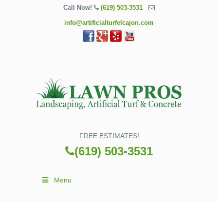
Call Now!
(619) 503-3531
info@artificialturfelcajon.com
FREE ESTIMATES!
(619) 503-3531
Menu