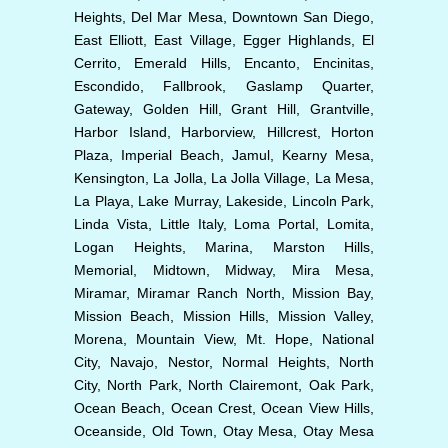
Heights, Del Mar Mesa, Downtown San Diego,
East Elliott, East Village, Egger Highlands, El
Cerrito, Emerald Hills, Encanto, Encinitas,
Escondido, Fallbrook, Gaslamp Quarter,
Gateway, Golden Hill, Grant Hill, Grantville,
Harbor Island, Harborview, Hillcrest, Horton
Plaza, Imperial Beach, Jamul, Kearny Mesa,
Kensington, La Jolla, La Jolla Village, La Mesa,
La Playa, Lake Murray, Lakeside, Lincoln Park,
Linda Vista, Little Italy, Loma Portal, Lomita,
Logan Heights, Marina, Marston Hills,
Memorial, Midtown, Midway, Mira Mesa,
Miramar, Miramar Ranch North, Mission Bay,
Mission Beach, Mission Hills, Mission Valley,
Morena, Mountain View, Mt. Hope, National
City, Navajo, Nestor, Normal Heights, North
City, North Park, North Clairemont, Oak Park,
Ocean Beach, Ocean Crest, Ocean View Hills,
Oceanside, Old Town, Otay Mesa, Otay Mesa