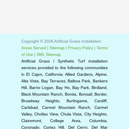
Copyright © 2026 Artificial Grass Installation
Areas Served
|
Sitemap
|
Privacy Policy
|
Terms
of Use
|
XML Sitemap
Artificial Grass / Synthetic Turf installation
services provided to the following communities
in El Cajon, California: Allied Gardens, Alpine,
Alta Vista, Bay Terraces, Balboa Park, Bankers
Hill, Barrio Logan, Bay Ho, Bay Park, Birdland,
Black Mountain Ranch, Bonita, Bonsall, Border,
Broadway Heights, Burlingame, Cardiff,
Carlsbad, Carmel Mountain Ranch, Carmel
Valley, Chollas View, Chula Vista, City Heights,
Clairemont, College Area, Columbia,
Coronado, Cortez Hill, Del Cerro, Del Mar