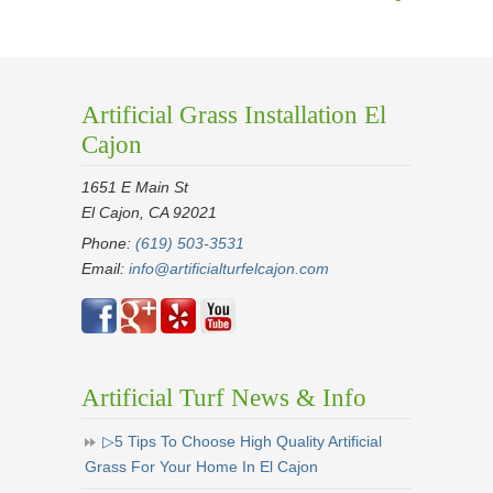
Artificial Grass Installation El
Cajon
1651 E Main St
El Cajon, CA 92021
Phone:
(619) 503-3531
Email:
info@artificialturfelcajon.com
Artificial Turf News & Info
▷5 Tips To Choose High Quality Artificial
Grass For Your Home In El Cajon