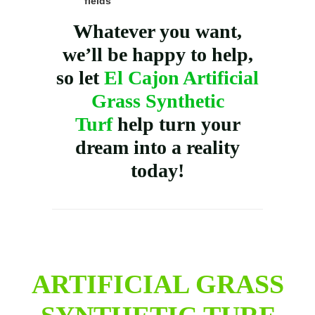
fields
Whatever you want,
we’ll be happy to help,
so let
El Cajon Artificial
Grass Synthetic
Turf
help turn your
dream into a reality
today!
ARTIFICIAL GRASS