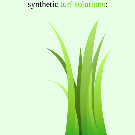
synthetic
turf solutions
: