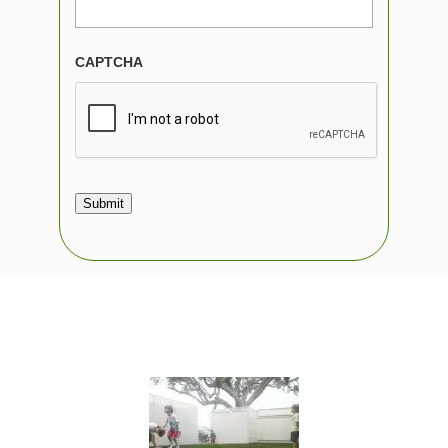
CAPTCHA
Submit