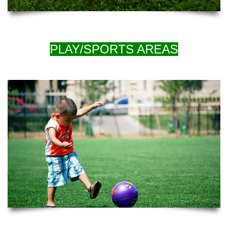
PLAY/SPORTS AREAS