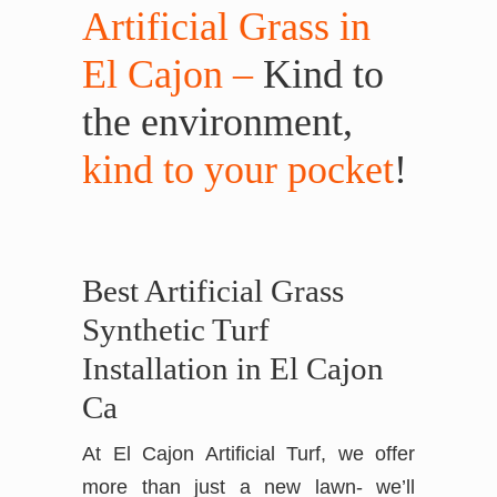
Artificial Grass in
El Cajon –
Kind to
the environment,
kind to your pocket
!
Best Artificial Grass
Synthetic Turf
Installation in El Cajon
Ca
At El Cajon Artificial Turf, we offer
more than just a new lawn- we’ll