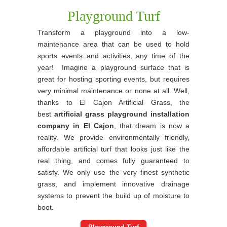
Playground Turf
Transform a playground into a low-
maintenance area that can be used to hold
sports events and activities, any time of the
year! Imagine a playground surface that is
great for hosting sporting events, but requires
very minimal maintenance or none at all. Well,
thanks to El Cajon Artificial Grass, the
best
artificial grass playground installation
company in El Cajon
, that dream is now a
reality. We provide environmentally friendly,
affordable artificial turf that looks just like the
real thing, and comes fully guaranteed to
satisfy. We only use the very finest synthetic
grass, and implement innovative drainage
systems to prevent the build up of moisture to
boot.