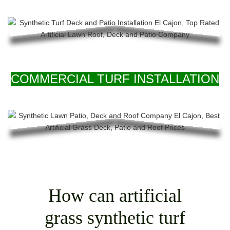
COMMERCIAL TURF INSTALLATION
How can artificial
grass synthetic turf