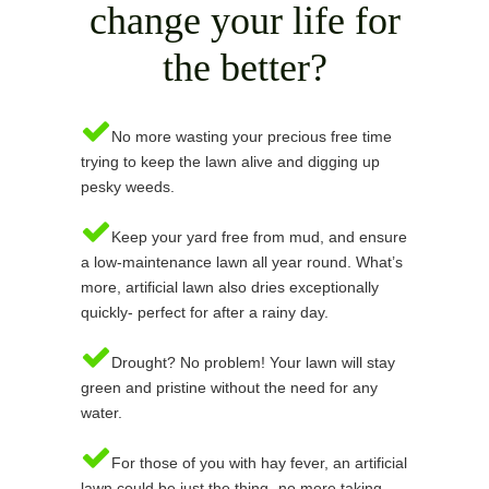
change your life for
the better?
No more wasting your precious free time
trying to keep the lawn alive and digging up
pesky weeds.
Keep your yard free from mud, and ensure
a low-maintenance lawn all year round. What’s
more, artificial lawn also dries exceptionally
quickly- perfect for after a rainy day.
Drought? No problem! Your lawn will stay
green and pristine without the need for any
water.
For those of you with hay fever, an artificial
lawn could be just the thing- no more taking