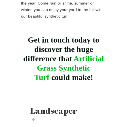
the year. Come rain or shine, summer or
winter, you can enjoy your yard to the full with
our beautiful synthetic turf.
Get in touch today to
discover the huge
difference that
Artificial
Grass Synthetic
Turf
could make!
Landscaper