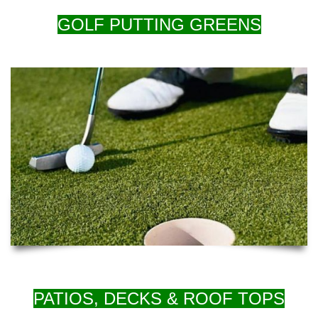
GOLF PUTTING GREENS
PATIOS, DECKS & ROOF TOPS