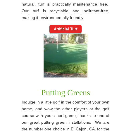
natural, turf is practically maintenance free.
Our turf is recyclable and pollutant-free,
making it environmentally friendly.
Artificial Turf
Putting Greens
Indulge in a little golf in the comfort of your own
home, and wow the other players at the golf
course with your short game, thanks to one of
our great putting green installations. We are
the number one choice in El Cajon, CA. for the