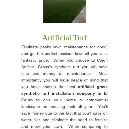
Artificial Turf
Eliminate pesky lawn maintenance for good,
and get the perfect luscious lawn all year at a
fantastic price. When you choose El Cajon
Artificial Grass’s synthetic turf you will save
time and money on maintenance. Most
importantly you will have peace of mind that
you have chosen the best
artificial grass
synthetic turf installation company in El
Cajon
to give your home or commercial
landscape an amazing look all year. You’ll
save money due to the fact that you’ll save on
water bills and eliminate the need to fertilize
and mow your lawn. When comparing to