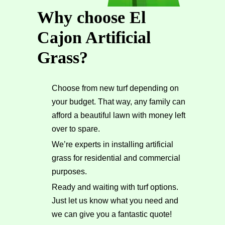
Why choose El
Cajon Artificial
Grass?
Choose from new turf depending on
your budget. That way, any family can
afford a beautiful lawn with money left
over to spare.
We’re experts in installing artificial
grass for residential and commercial
purposes.
Ready and waiting with turf options.
Just let us know what you need and
we can give you a fantastic quote!