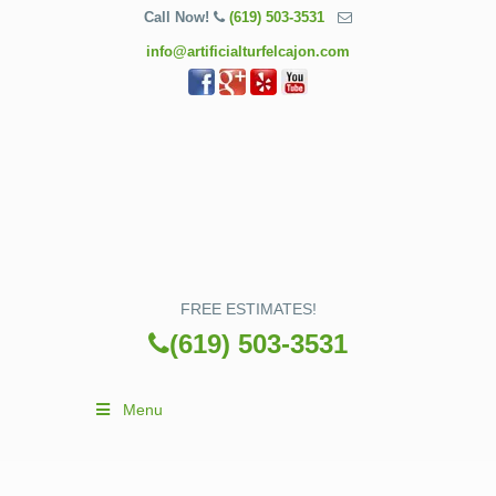
Call Now!
(619) 503-3531
info@artificialturfelcajon.com
FREE ESTIMATES!
(619) 503-3531
Menu