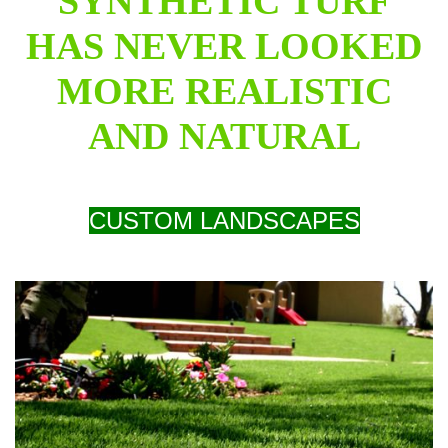
SYNTHETIC TURF
HAS NEVER LOOKED
MORE REALISTIC
AND NATURAL
CUSTOM LANDSCAPES