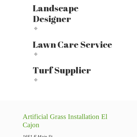
Landscape
Designer
Lawn Care Service
Turf Supplier
Artificial Grass Installation El
Cajon
1651 E Main St