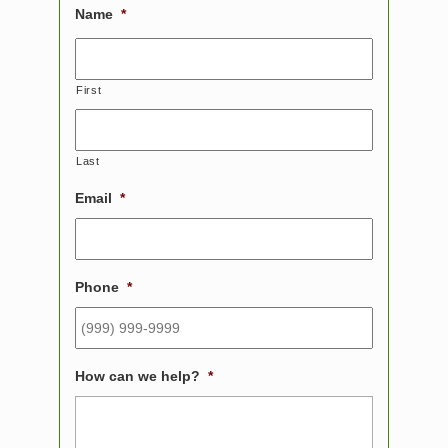
Name
*
First
Last
Email
*
Phone
*
How can we help?
*