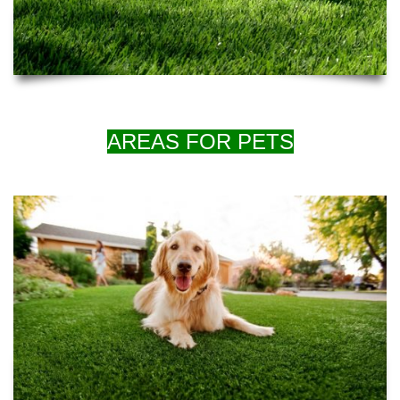
AREAS FOR PETS