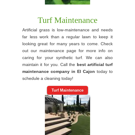
Turf Maintenance
Artificial grass is low-maintenance and needs
far less work than a regular lawn to keep it
looking great for many years to come. Check
out our maintenance page for more info on
caring for your synthetic turf. We can also
maintain it for you. Call the
best artificial turf
maintenance company in El Cajon
today to
schedule a cleaning today!
Turf Maintenance