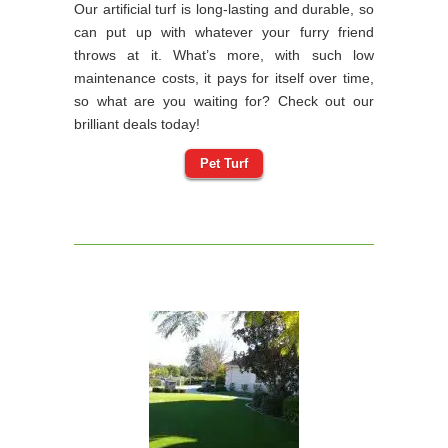
Our artificial turf is long-lasting and durable, so
can put up with whatever your furry friend
throws at it. What’s more, with such low
maintenance costs, it pays for itself over time,
so what are you waiting for? Check out our
brilliant deals today!
Pet Turf