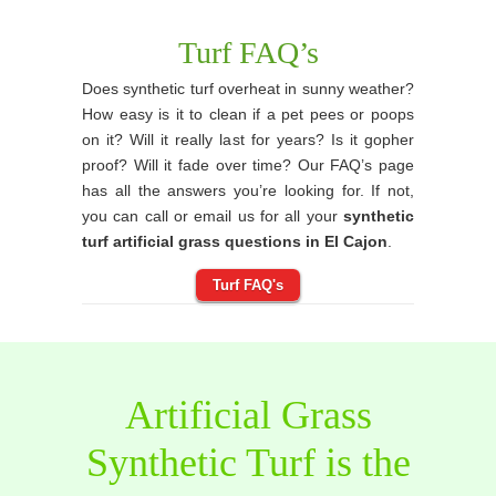
Turf FAQ’s
Does synthetic turf overheat in sunny weather?
How easy is it to clean if a pet pees or poops
on it? Will it really last for years? Is it gopher
proof? Will it fade over time? Our FAQ’s page
has all the answers you’re looking for. If not,
you can call or email us for all your
synthetic
turf artificial grass questions in El Cajon
.
Turf FAQ's
Artificial Grass
Synthetic Turf is the