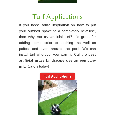
Turf Applications
If you need some inspiration on how to put
your outdoor space to a completely new use,
then why not try artificial turf? It’s great for
adding some color to decking, as well as
patios, and even around the pool. We can
install turf wherever you want it. Call the
best
artificial grass landscape design company
in El Cajon
today!
Turf Applications