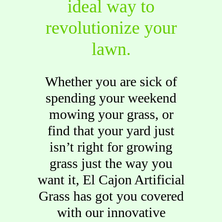
ideal way to
revolutionize your
lawn.
Whether you are sick of
spending your weekend
mowing your grass, or
find that your yard just
isn’t right for growing
grass just the way you
want it, El Cajon Artificial
Grass has got you covered
with our innovative