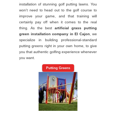
installation of stunning golf putting lawns. You
won’t need to head out to the golf course to
improve your game, and that training will
certainly pay off when it comes to the real
thing. As the best
artificial grass putting
green installation company in El Cajon
, we
specialize in building professional-standard
putting greens right in your own home, to give
you that authentic golfing experience whenever
you want.
Putting Greens