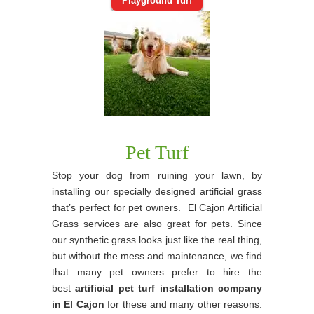
Playground Turf
Pet Turf
Stop your dog from ruining your lawn, by
installing our specially designed artificial grass
that’s perfect for pet owners. El Cajon Artificial
Grass services are also great for pets. Since
our synthetic grass looks just like the real thing,
but without the mess and maintenance, we find
that many pet owners prefer to hire the
best
artificial pet turf installation company
in El Cajon
for these and many other reasons.