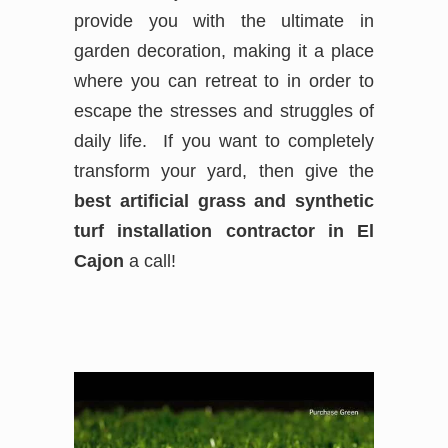
provide you with the ultimate in
garden decoration, making it a place
where you can retreat to in order to
escape the stresses and struggles of
daily life. If you want to completely
transform your yard, then give the
best
artificial grass and synthetic
turf installation contractor in El
Cajon
a call!