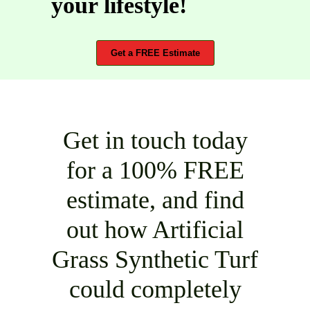
your lifestyle!
Get a FREE Estimate
Get in touch today
for a 100% FREE
estimate, and find
out how Artificial
Grass Synthetic Turf
could completely