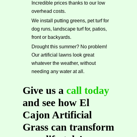
Incredible prices thanks to our low
overhead costs.
We install putting greens, pet turf for
dog runs, landscape turf for, patios,
front or backyards.
Drought this summer? No problem!
Our artificial lawns look great
whatever the weather, without
needing any water at all.
Give us a
call today
and see how El
Cajon Artificial
Grass can transform