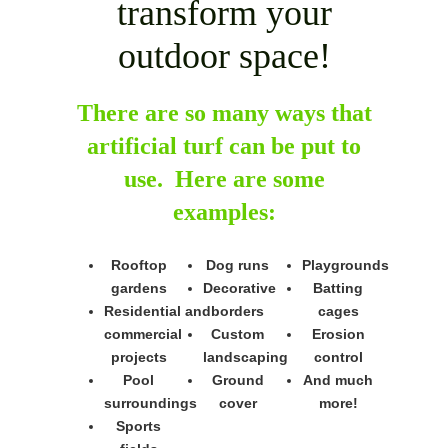
transform your
outdoor space!
There are so many ways that
artificial turf can be put to
use. Here are some
examples:
Rooftop
Dog runs
Playgrounds
gardens
Decorative
Batting
Residential and
borders
cages
commercial
Custom
Erosion
projects
landscaping
control
Pool
Ground
And much
surroundings
cover
more!
Sports