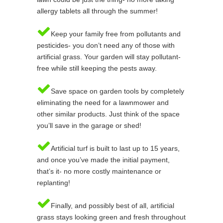
allergy tablets all through the summer!
Keep your family free from pollutants and
pesticides- you don’t need any of those with
artificial grass. Your garden will stay pollutant-
free while still keeping the pests away.
Save space on garden tools by completely
eliminating the need for a lawnmower and
other similar products. Just think of the space
you’ll save in the garage or shed!
Artificial turf is built to last up to 15 years,
and once you’ve made the initial payment,
that’s it- no more costly maintenance or
replanting!
Finally, and possibly best of all, artificial
grass stays looking green and fresh throughout