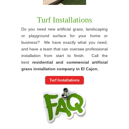
Turf Installations
Do you need new artificial grass, landscaping
or playground surface for your home or
business? We have exactly what you need,
and have a team that can oversee professional
installation from start to finish. Call the
best
residential and commercial artificial
grass installation company in El Cajon.
Turf Installations