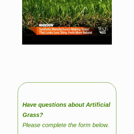
Have questions about Artificial
Grass?
Please complete the form below.