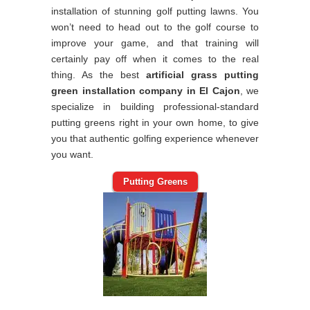
installation of stunning golf putting lawns. You
won’t need to head out to the golf course to
improve your game, and that training will
certainly pay off when it comes to the real
thing. As the best
artificial grass putting
green installation company in El Cajon
, we
specialize in building professional-standard
putting greens right in your own home, to give
you that authentic golfing experience whenever
you want.
Putting Greens