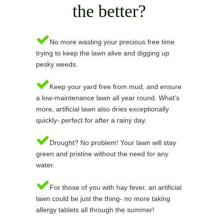
the better?
No more wasting your precious free time
trying to keep the lawn alive and digging up
pesky weeds.
Keep your yard free from mud, and ensure
a low-maintenance lawn all year round. What’s
more, artificial lawn also dries exceptionally
quickly- perfect for after a rainy day.
Drought? No problem! Your lawn will stay
green and pristine without the need for any
water.
For those of you with hay fever, an artificial
lawn could be just the thing- no more taking
allergy tablets all through the summer!