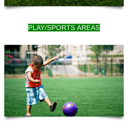
PLAY/SPORTS AREAS