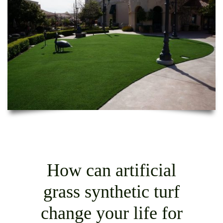
How can artificial
grass synthetic turf
change your life for