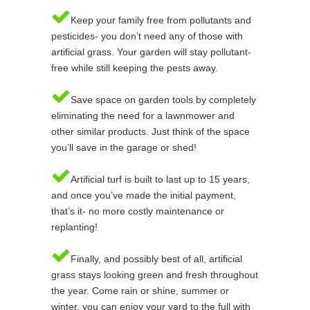
Keep your family free from pollutants and
pesticides- you don’t need any of those with
artificial grass. Your garden will stay pollutant-
free while still keeping the pests away.
Save space on garden tools by completely
eliminating the need for a lawnmower and
other similar products. Just think of the space
you’ll save in the garage or shed!
Artificial turf is built to last up to 15 years,
and once you’ve made the initial payment,
that’s it- no more costly maintenance or
replanting!
Finally, and possibly best of all, artificial
grass stays looking green and fresh throughout
the year. Come rain or shine, summer or
winter, you can enjoy your yard to the full with