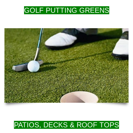
GOLF PUTTING GREENS
PATIOS, DECKS & ROOF TOPS