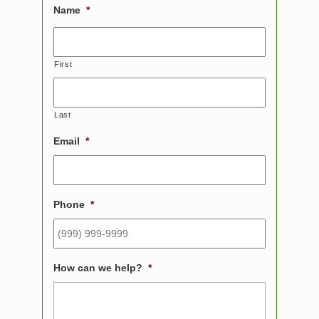
Name
*
First
Last
Email
*
Phone
*
How can we help?
*