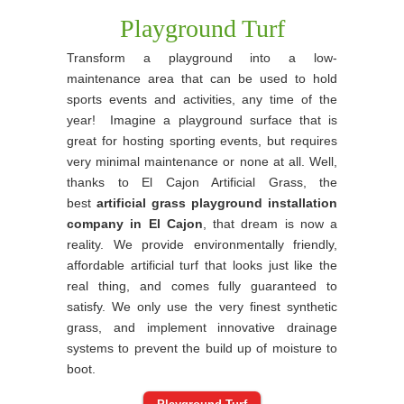
Playground Turf
Transform a playground into a low-
maintenance area that can be used to hold
sports events and activities, any time of the
year! Imagine a playground surface that is
great for hosting sporting events, but requires
very minimal maintenance or none at all. Well,
thanks to El Cajon Artificial Grass, the
best
artificial grass playground installation
company in El Cajon
, that dream is now a
reality. We provide environmentally friendly,
affordable artificial turf that looks just like the
real thing, and comes fully guaranteed to
satisfy. We only use the very finest synthetic
grass, and implement innovative drainage
systems to prevent the build up of moisture to
boot.