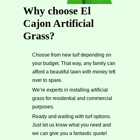
Why choose El
Cajon Artificial
Grass?
Choose from new turf depending on
your budget. That way, any family can
afford a beautiful lawn with money left
over to spare.
We’re experts in installing artificial
grass for residential and commercial
purposes.
Ready and waiting with turf options.
Just let us know what you need and
we can give you a fantastic quote!