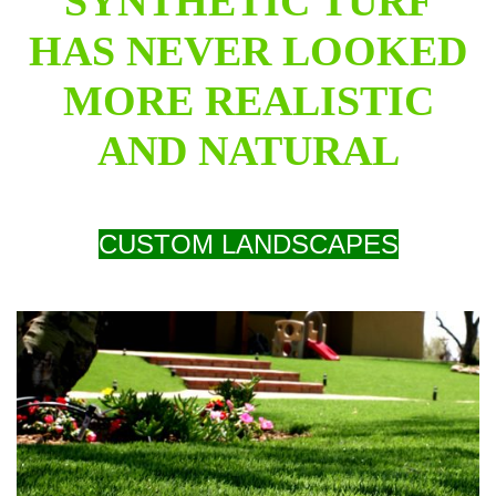
SYNTHETIC TURF
HAS NEVER LOOKED
MORE REALISTIC
AND NATURAL
CUSTOM LANDSCAPES