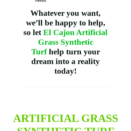
fields
Whatever you want,
we’ll be happy to help,
so let
El Cajon Artificial
Grass Synthetic
Turf
help turn your
dream into a reality
today!
ARTIFICIAL GRASS