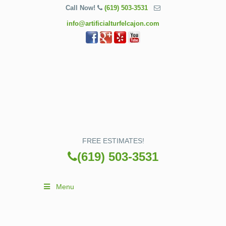
Call Now!
(619) 503-3531
info@artificialturfelcajon.com
FREE ESTIMATES!
(619) 503-3531
Menu