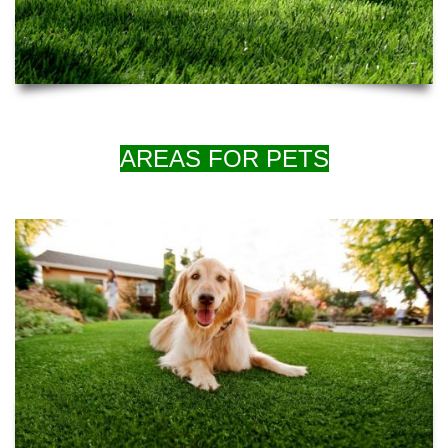
AREAS FOR PETS