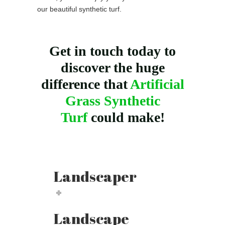
our beautiful synthetic turf.
Get in touch today to
discover the huge
difference that
Artificial
Grass Synthetic
Turf
could make!
Landscaper
Landscape