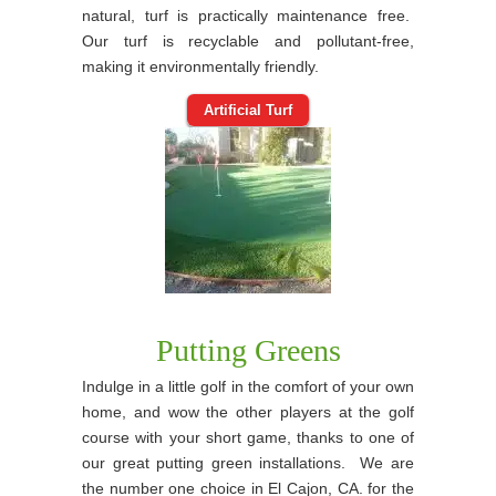
natural, turf is practically maintenance free.
Our turf is recyclable and pollutant-free,
making it environmentally friendly.
Artificial Turf
Putting Greens
Indulge in a little golf in the comfort of your own
home, and wow the other players at the golf
course with your short game, thanks to one of
our great putting green installations. We are
the number one choice in El Cajon, CA. for the