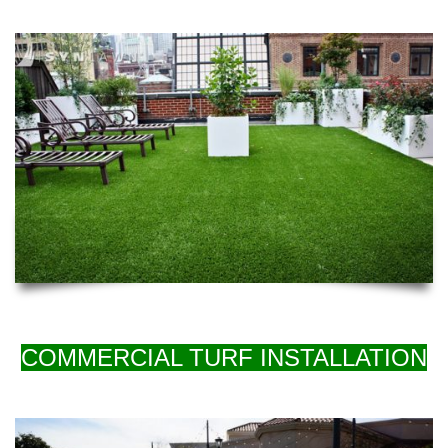
COMMERCIAL TURF INSTALLATION