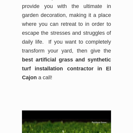
provide you with the ultimate in
garden decoration, making it a place
where you can retreat to in order to
escape the stresses and struggles of
daily life. If you want to completely
transform your yard, then give the
best
artificial grass and synthetic
turf installation contractor in El
Cajon
a call!