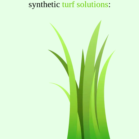
synthetic
turf solutions
: