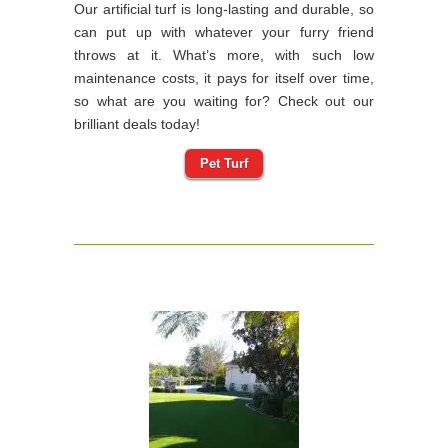
Our artificial turf is long-lasting and durable, so
can put up with whatever your furry friend
throws at it. What’s more, with such low
maintenance costs, it pays for itself over time,
so what are you waiting for? Check out our
brilliant deals today!
Pet Turf