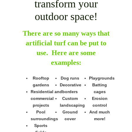
transform your
outdoor space!
There are so many ways that
artificial turf can be put to
use. Here are some
examples:
Rooftop
Dog runs
Playgrounds
gardens
Decorative
Batting
Residential and
borders
cages
commercial
Custom
Erosion
projects
landscaping
control
Pool
Ground
And much
surroundings
cover
more!
Sports