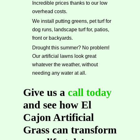
Incredible prices thanks to our low
overhead costs.
We install putting greens, pet turf for
dog runs, landscape turf for, patios,
front or backyards.
Drought this summer? No problem!
Our artificial lawns look great
whatever the weather, without
needing any water at all.
Give us a
call today
and see how El
Cajon Artificial
Grass can transform