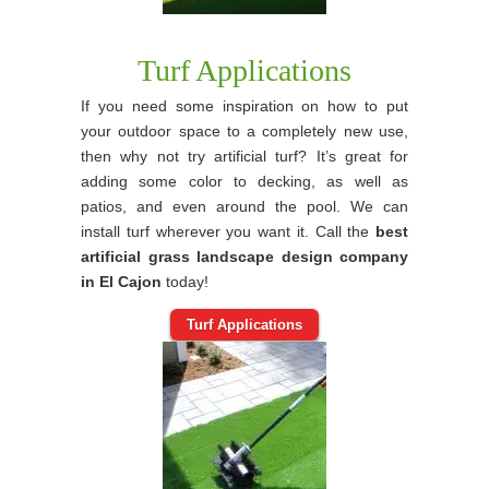
Turf Applications
If you need some inspiration on how to put
your outdoor space to a completely new use,
then why not try artificial turf? It’s great for
adding some color to decking, as well as
patios, and even around the pool. We can
install turf wherever you want it. Call the
best
artificial grass landscape design company
in El Cajon
today!
Turf Applications