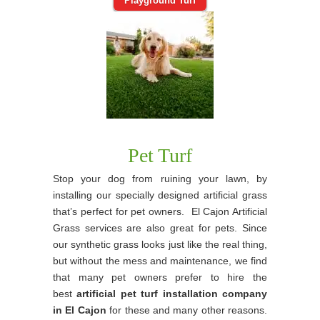
Playground Turf
Pet Turf
Stop your dog from ruining your lawn, by
installing our specially designed artificial grass
that’s perfect for pet owners. El Cajon Artificial
Grass services are also great for pets. Since
our synthetic grass looks just like the real thing,
but without the mess and maintenance, we find
that many pet owners prefer to hire the
best
artificial pet turf installation company
in El Cajon
for these and many other reasons.