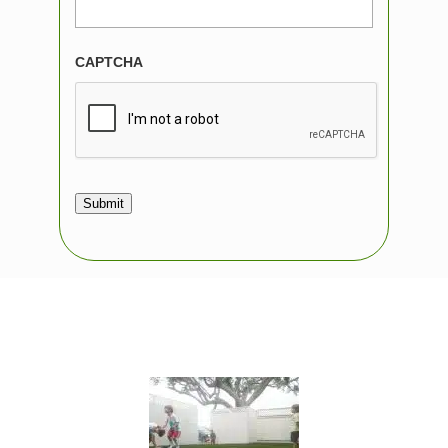
CAPTCHA
Submit