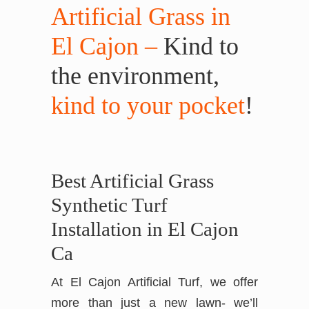
Artificial Grass in
El Cajon –
Kind to
the environment,
kind to your pocket
!
Best Artificial Grass
Synthetic Turf
Installation in El Cajon
Ca
At El Cajon Artificial Turf, we offer
more than just a new lawn- we’ll