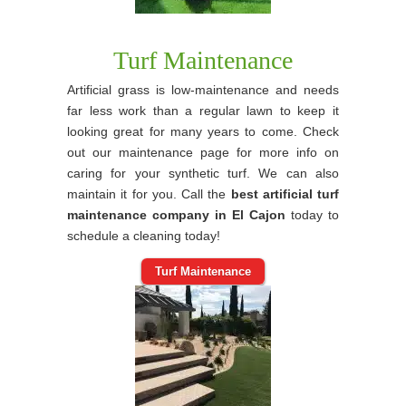
Turf Maintenance
Artificial grass is low-maintenance and needs
far less work than a regular lawn to keep it
looking great for many years to come. Check
out our maintenance page for more info on
caring for your synthetic turf. We can also
maintain it for you. Call the
best artificial turf
maintenance company in El Cajon
today to
schedule a cleaning today!
Turf Maintenance