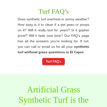
Turf FAQ’s
Does synthetic turf overheat in sunny weather?
How easy is it to clean if a pet pees or poops
on it? Will it really last for years? Is it gopher
proof? Will it fade over time? Our FAQ’s page
has all the answers you’re looking for. If not,
you can call or email us for all your
synthetic
turf artificial grass questions in El Cajon
.
Turf FAQ's
Artificial Grass
Synthetic Turf is the