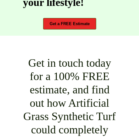
your lifestyle!
Get a FREE Estimate
Get in touch today
for a 100% FREE
estimate, and find
out how Artificial
Grass Synthetic Turf
could completely