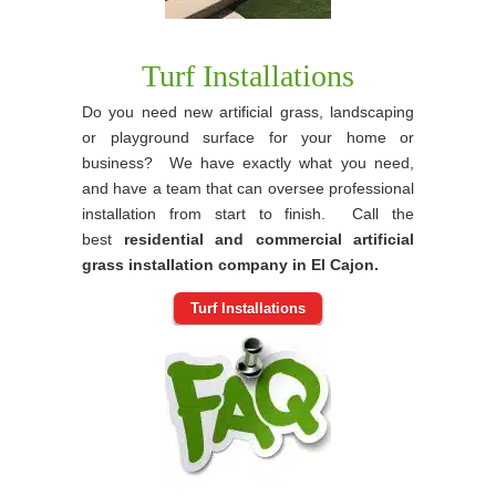
Turf Installations
Do you need new artificial grass, landscaping
or playground surface for your home or
business? We have exactly what you need,
and have a team that can oversee professional
installation from start to finish. Call the
best
residential and commercial artificial
grass installation company in El Cajon.
Turf Installations