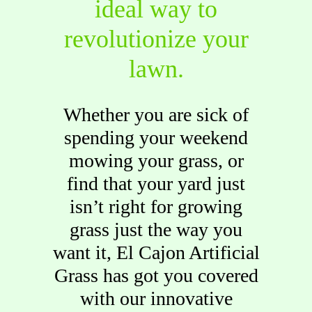
ideal way to
revolutionize your
lawn.
Whether you are sick of
spending your weekend
mowing your grass, or
find that your yard just
isn’t right for growing
grass just the way you
want it, El Cajon Artificial
Grass has got you covered
with our innovative