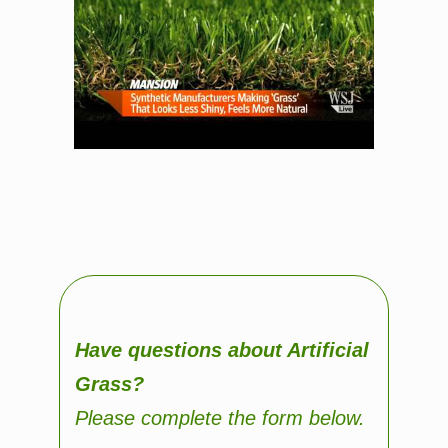
Have questions about Artificial
Grass?
Please complete the form below.