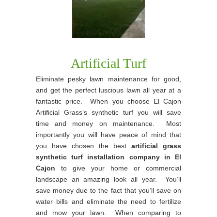
Artificial Turf
Eliminate pesky lawn maintenance for good,
and get the perfect luscious lawn all year at a
fantastic price. When you choose El Cajon
Artificial Grass’s synthetic turf you will save
time and money on maintenance. Most
importantly you will have peace of mind that
you have chosen the best
artificial grass
synthetic turf installation company in El
Cajon
to give your home or commercial
landscape an amazing look all year. You’ll
save money due to the fact that you’ll save on
water bills and eliminate the need to fertilize
and mow your lawn. When comparing to