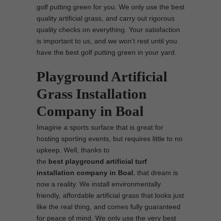
golf putting green for you. We only use the best
quality artificial grass, and carry out rigorous
quality checks on everything. Your satisfaction
is important to us, and we won’t rest until you
have the best golf putting green in your yard.
Playground Artificial
Grass Installation
Company in Boal
Imagine a sports surface that is great for
hosting sporting events, but requires little to no
upkeep. Well, thanks to
the
best
playground
artificial turf
installation company in Boal
, that dream is
now a reality. We install environmentally
friendly, affordable artificial grass that looks just
like the real thing, and comes fully guaranteed
for peace of mind. We only use the very best