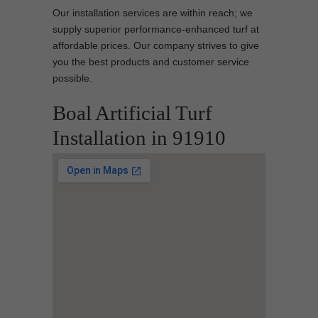
Our installation services are within reach; we
supply superior performance-enhanced turf at
affordable prices. Our company strives to give
you the best products and customer service
possible.
Boal Artificial Turf
Installation in 91910