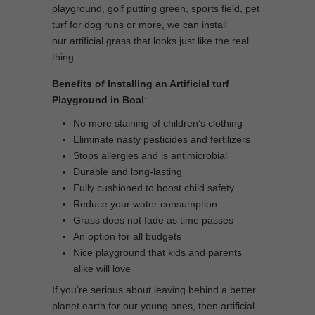
playground, golf putting green, sports field, pet
turf for dog runs or more, we can install
our artificial grass that looks just like the real
thing.
Benefits of Installing an Artificial turf
Playground in Boal
:
No more staining of children’s clothing
Eliminate nasty pesticides and fertilizers
Stops allergies and is antimicrobial
Durable and long-lasting
Fully cushioned to boost child safety
Reduce your water consumption
Grass does not fade as time passes
An option for all budgets
Nice playground that kids and parents
alike will love
If you’re serious about leaving behind a better
planet earth for our young ones, then artificial