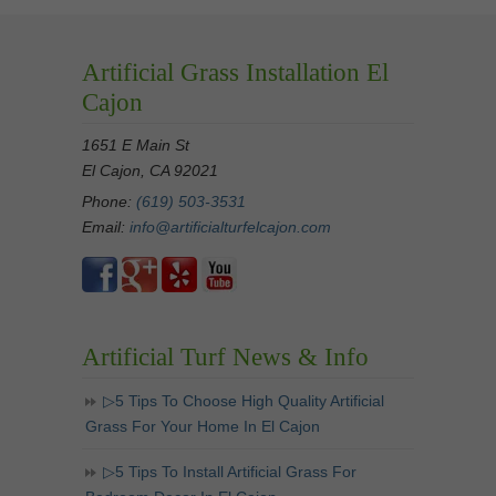
Artificial Grass Installation El
Cajon
1651 E Main St
El Cajon, CA 92021
Phone:
(619) 503-3531
Email:
info@artificialturfelcajon.com
Artificial Turf News & Info
▷5 Tips To Choose High Quality Artificial
Grass For Your Home In El Cajon
▷5 Tips To Install Artificial Grass For