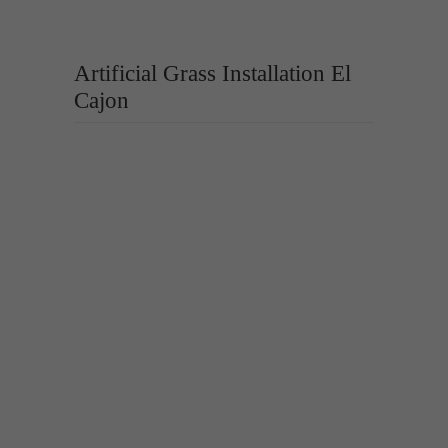
Artificial Grass Installation El
Cajon