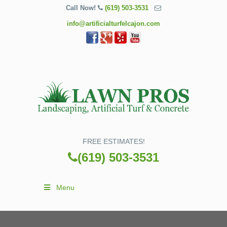
Call Now!
(619) 503-3531
info@artificialturfelcajon.com
FREE ESTIMATES!
(619) 503-3531
Menu