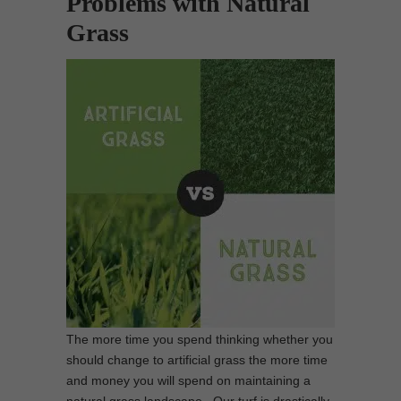
Problems with Natural
Grass
The more time you spend thinking whether you
should change to artificial grass the more time
and money you will spend on maintaining a