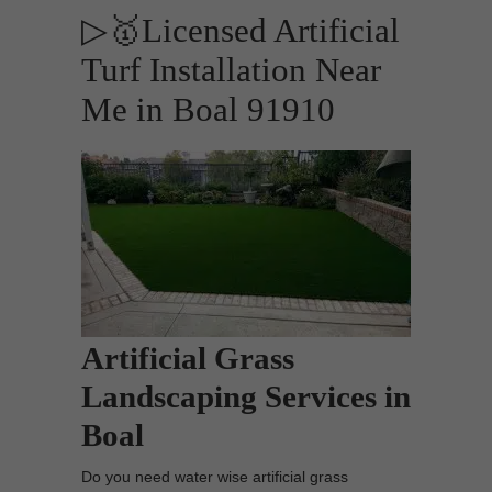
▷🥇Licensed Artificial
Turf Installation Near
Me in Boal 91910
Artificial Grass
Landscaping Services in
Boal
Do you need water wise artificial grass