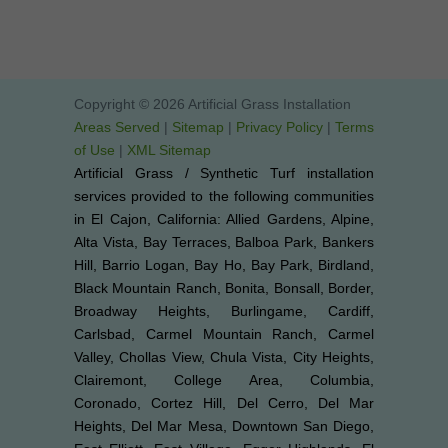
Copyright © 2026 Artificial Grass Installation
Areas Served
|
Sitemap
|
Privacy Policy
|
Terms
of Use
|
XML Sitemap
Artificial Grass / Synthetic Turf installation
services provided to the following communities
in El Cajon, California: Allied Gardens, Alpine,
Alta Vista, Bay Terraces, Balboa Park, Bankers
Hill, Barrio Logan, Bay Ho, Bay Park, Birdland,
Black Mountain Ranch, Bonita, Bonsall, Border,
Broadway Heights, Burlingame, Cardiff,
Carlsbad, Carmel Mountain Ranch, Carmel
Valley, Chollas View, Chula Vista, City Heights,
Clairemont, College Area, Columbia,
Coronado, Cortez Hill, Del Cerro, Del Mar
Heights, Del Mar Mesa, Downtown San Diego,