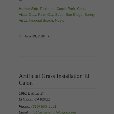
—
Harbor Side
,
Fruitdale
,
Castle Park
,
Chula
Vista
,
Otay
,
Palm City
,
South San Diego
,
Sunny
Vista
,
Imperial Beach
,
Nestor
On June 19, 2018
/
Artificial Grass Installation El
Cajon
1651 E Main St
El Cajon, CA 92021
Phone:
(619) 503-3531
Email:
info@artificialturfelcajon.com