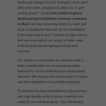
landscape design for your frontyard, back yard,
side yard, patio, playground, dog run, or golf
putting green? At the
best artificial grass
landscaping installation services company
in Boal
, we have precisely what you want and
have a employees that can do the installation
from beginning to end. Contact us right now to
find out more about our range of water wise
artificial grass landscaping products and
services.
Our mission is to provide our services with a
keen consideration in incorporating safety
features for all our artificial grass landscaping
services. We support the conservation of water
and the installation of recyclable materials.
To achieve the best {installation} only premium
and high-quality artificial grass materials are
used for our install projects. This will ensure