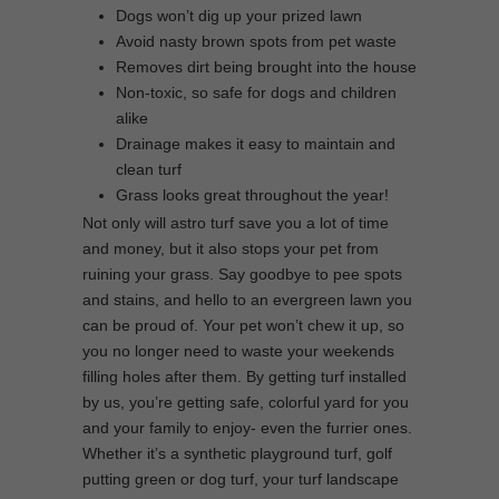
Dogs won’t dig up your prized lawn
Avoid nasty brown spots from pet waste
Removes dirt being brought into the house
Non-toxic, so safe for dogs and children
alike
Drainage makes it easy to maintain and
clean turf
Grass looks great throughout the year!
Not only will astro turf save you a lot of time
and money, but it also stops your pet from
ruining your grass. Say goodbye to pee spots
and stains, and hello to an evergreen lawn you
can be proud of. Your pet won’t chew it up, so
you no longer need to waste your weekends
filling holes after them. By getting turf installed
by us, you’re getting safe, colorful yard for you
and your family to enjoy- even the furrier ones.
Whether it’s a synthetic playground turf, golf
putting green or dog turf, your turf landscape