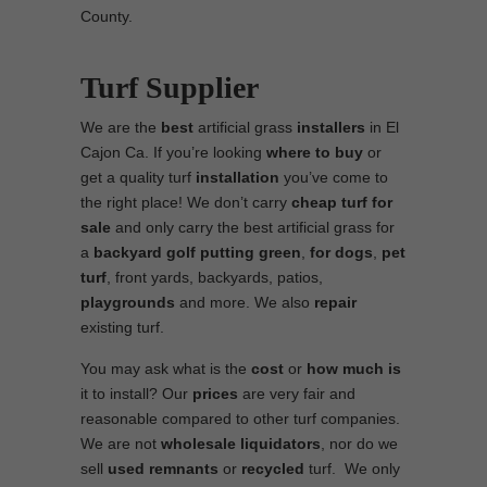
County.
Turf Supplier
We are the
best
artificial grass
installers
in El
Cajon Ca. If you’re looking
where to
buy
or
get a quality turf
installation
you’ve come to
the right place! We don’t carry
cheap turf
for
sale
and only carry the best artificial grass for
a
backyard golf putting green
,
for dogs
,
pet
turf
, front yards, backyards, patios,
playgrounds
and more. We also
repair
existing turf.
You may ask what is the
cost
or
how much is
it to install? Our
prices
are very fair and
reasonable compared to other turf companies.
We are not
wholesale
liquidators
, nor do we
sell
used
remnants
or
recycled
turf. We only