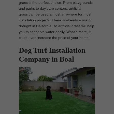
grass is the perfect choice. From playgrounds
and parks to day care centers, artificial
grass can be used almost anywhere for most
installation projects. There is already a risk of
drought in California, so artificial grass will help
you to conserve water easily. What’s more, it
could even increase the price of your home!
Dog Turf Installation
Company in Boal