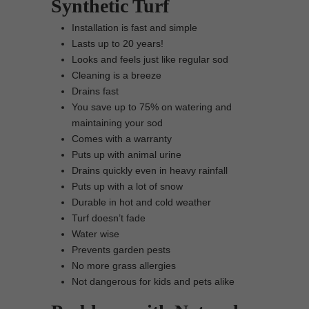
Synthetic Turf
Installation is fast and simple
Lasts up to 20 years!
Looks and feels just like regular sod
Cleaning is a breeze
Drains fast
You save up to 75% on watering and
maintaining your sod
Comes with a warranty
Puts up with animal urine
Drains quickly even in heavy rainfall
Puts up with a lot of snow
Durable in hot and cold weather
Turf doesn’t fade
Water wise
Prevents garden pests
No more grass allergies
Not dangerous for kids and pets alike