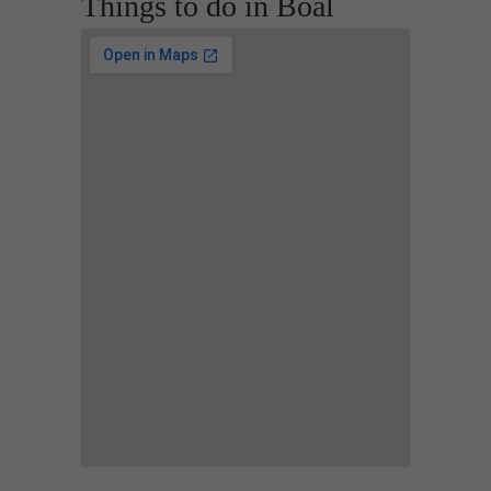
Things to do in Boal