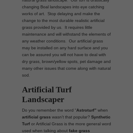
natural grass landscape. Our turf is drastically
changing Boal landscapes into eye catching
works of art. Stop delaying and make the
change to the most durable realistic artificial
grass provided by us. It requires little
maintenance and will withstand the elements of
any weather conditions. Our artificial grass
may be installed on any hard surface and you
can be assured you will not have to deal with
dry grass, brown/yellow spots, pet damage and
many other issues that come along with natural
sod.
Artificial Turf
Landscaper
Do you remember the word “
Astroturf”
when
artificial grass
wasn’t that popular?
Synthetic
Turf
or Artificial Grass is the more general word
used when talking about
fake grass