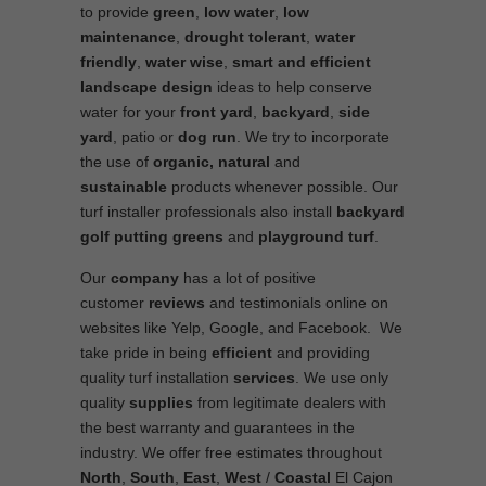
to provide
green
,
low water
,
low
maintenance
,
drought tolerant
,
water
friendly
,
water wise
,
smart and efficient
landscape
design
ideas to help conserve
water for your
front yard
,
backyard
,
side
yard
, patio or
dog run
. We try to incorporate
the use of
organic, natural
and
sustainable
products whenever possible. Our
turf installer professionals also install
backyard
golf putting greens
and
playground turf
.
Our
company
has a lot of positive
customer
reviews
and testimonials online on
websites like Yelp, Google, and Facebook. We
take pride in being
efficient
and providing
quality turf installation
services
. We use only
quality
supplies
from legitimate dealers with
the best warranty and guarantees in the
industry. We offer free estimates throughout
North
,
South
,
East
,
West
/
Coastal
El Cajon