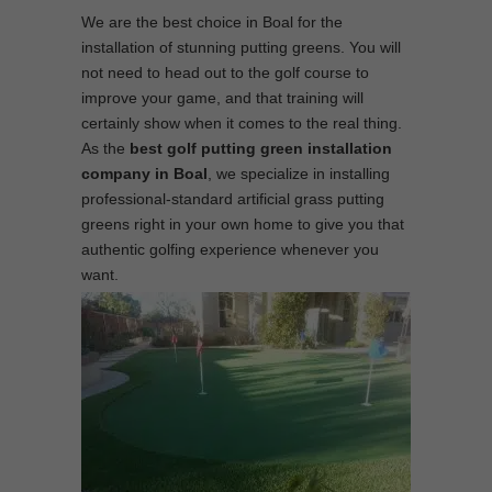
We are the best choice in Boal for the
installation of stunning putting greens. You will
not need to head out to the golf course to
improve your game, and that training will
certainly show when it comes to the real thing.
As the
best
golf putting green installation
company in Boal
, we specialize in installing
professional-standard artificial grass putting
greens right in your own home to give you that
authentic golfing experience whenever you
want.