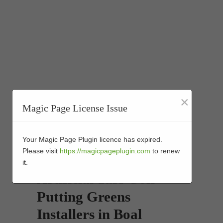
×
Magic Page License Issue
Your Magic Page Plugin licence has expired.
Please visit
https://magicpageplugin.com
to renew
it.
Artificial Turf Golf
Putting Greens
Installers in Boal