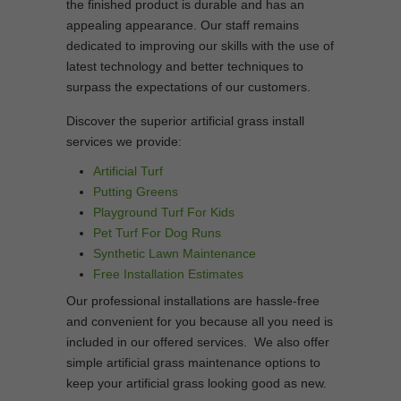
the finished product is durable and has an
appealing appearance. Our staff remains
dedicated to improving our skills with the use of
latest technology and better techniques to
surpass the expectations of our customers.
Discover the superior artificial grass install
services we provide:
Artificial Turf
Putting Greens
Playground Turf For Kids
Pet Turf For Dog Runs
Synthetic Lawn Maintenance
Free Installation Estimates
Our professional installations are hassle-free
and convenient for you because all you need is
included in our offered services. We also offer
simple artificial grass maintenance options to
keep your artificial grass looking good as new.