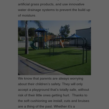
artificial grass products, and use innovative
water drainage systems to prevent the build up
of moisture.
We know that parents are always worrying
about their children’s safety. They will only
accept a playground that’s totally safe, without
risk of their little ones getting hurt. Thanks to
the soft cushioning we install, cuts and bruises
are a thing of the past. Whether it’s a