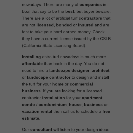
nowadays. There are many of
companies
in
Boal that say to be the
best,
but buyer beware.
There are a lot of artificial turf
contractors
that
are not
licensed
,
bonded
or
insured
and are
fast to take your hard earned money. Check
they have a current license issued by the CSLB
(California State Licensing Board).
Installing
astro turf nowadays is much more
affordable
than back in the day. You do not
need to hire a
landscape designer
,
architect
or
landscape contractor
to design and install
the turf for your
home
or
commercial
business
. If you are looking for a licensed
contractor
installation
for your
apartment
,
condo
/
condominium
,
house
,
business
or
vacation rental
then call us to schedule a
free
estimate
.
Our
consultant
will listen to your design ideas