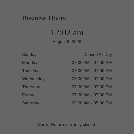
Business Hours
12:02 am
August 9, 2026
Sunday
Closed All Day
Monday
07:00 AM - 07:00 PM
Tuesday
07:00 AM - 07:00 PM
Wednesday
07:00 AM - 07:00 PM
Thursday
07:00 AM - 07:00 PM
Friday
07:00 AM - 07:00 PM
Saturday
09:00 AM - 05:00 PM
Sorry, We are currently closed.