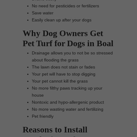
No need for pesticides or fertilizers
Save water
Easily clean up after your dogs
Why Dog Owners Get
Pet Turf for Dogs in Boal
Drainage allows you to not be so stressed
about flooding the grass
The lawn does not stain or fades
Your pet will have to stop digging
Your pet cannot kill the grass
No more filthy paws tracking up your
house
Nontoxic and hypo-allergenic product
No more wasting water and fertilizing
Pet friendly
Reasons to Install