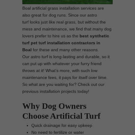
Boal artificial grass installation services are
also great for dog runs. Since our astro
turf looks just like real grass, but without the
mess and maintenance, we find that many dog
lovers prefer to hire us as the
best synthetic
turf pet turf installation contractors in
Boal
for these and many other reasons.
Our astro turf is long-lasting and durable, so it
can put up with whatever your furry friend
throws at it! What’s more, with such low
maintenance fees, it pays for itself over time.
So what are you waiting for? Check out our
previous installation projects today!
Why Dog Owners
Choose Artificial Turf
Quick drainage for easy upkeep
No need to fertilize or water