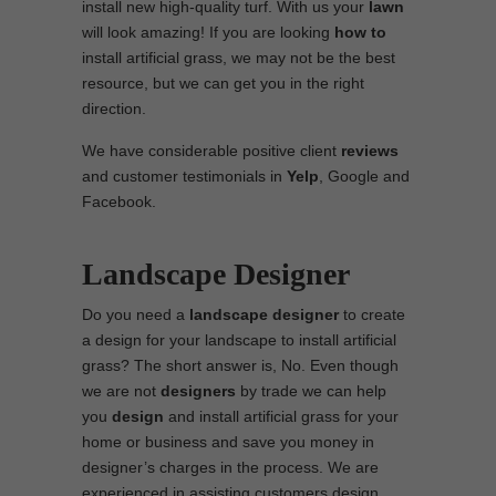
install new high-quality turf. With us your
lawn
will look amazing! If you are looking
how to
install artificial grass, we may not be the best
resource, but we can get you in the right
direction.
We have considerable positive client
reviews
and customer testimonials in
Yelp
, Google and
Facebook.
Landscape Designer
Do you need a
landscape designer
to create
a design for your landscape to install artificial
grass? The short answer is, No. Even though
we are not
designers
by trade we can help
you
design
and install artificial grass for your
home or business and save you money in
designer’s charges in the process. We are
experienced in assisting customers design