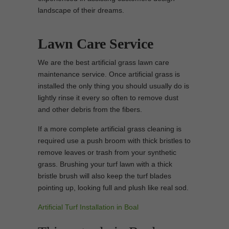
landscape of their dreams.
Lawn Care Service
We are the best artificial grass lawn care
maintenance service. Once artificial grass is
installed the only thing you should usually do is
lightly rinse it every so often to remove dust
and other debris from the fibers.
If a more complete artificial grass cleaning is
required use a push broom with thick bristles to
remove leaves or trash from your synthetic
grass. Brushing your turf lawn with a thick
bristle brush will also keep the turf blades
pointing up, looking full and plush like real sod.
Artificial Turf Installation in Boal