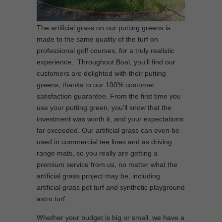
The artificial grass on our putting greens is
made to the same quality of the turf on
professional golf courses, for a truly realistic
experience. Throughout Boal, you’ll find our
customers are delighted with their putting
greens, thanks to our 100% customer
satisfaction guarantee. From the first time you
use your putting green, you’ll know that the
investment was worth it, and your expectations
far exceeded. Our artificial grass can even be
used in commercial tee lines and as driving
range mats, so you really are getting a
premium service from us, no matter what the
artificial grass project may be, including
artificial grass pet turf and synthetic playground
astro turf.
Whether your budget is big or small, we have a