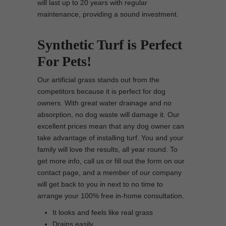
will last up to 20 years with regular
maintenance, providing a sound investment.
Synthetic Turf is Perfect
For Pets!
Our artificial grass stands out from the
competitors because it is perfect for dog
owners. With great water drainage and no
absorption, no dog waste will damage it. Our
excellent prices mean that any dog owner can
take advantage of installing turf. You and your
family will love the results, all year round. To
get more info, call us or fill out the form on our
contact page, and a member of our company
will get back to you in next to no time to
arrange your 100% free in-home consultation.
It looks and feels like real grass
Drains easily