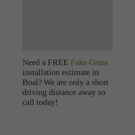
Need a FREE
Fake Grass
installation estimate in
Boal? We are only a short
driving distance away so
call today!