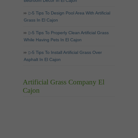
Bedroom Decor In El Cajon
▷5 Tips To Design Pool Area With Artificial
Grass In El Cajon
▷5 Tips To Properly Clean Artificial Grass
While Having Pets In El Cajon
▷5 Tips To Install Artificial Grass Over
Asphalt In El Cajon
Artificial Grass Company El
Cajon