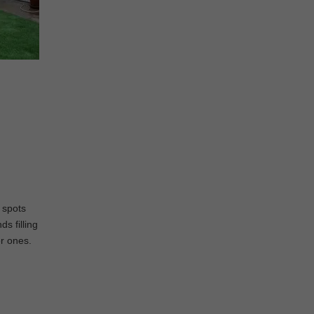
e spots
s filling
er ones.