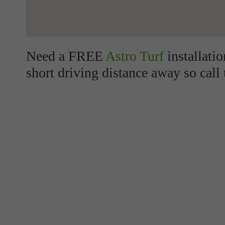
Need a FREE
Astro Turf
installati
short driving distance away so call