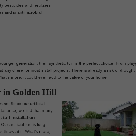
 pesticides and fertilizers
es and is antimicrobial
 younger generation, then synthetic turf is the perfect choice. From pla
t anywhere for most install projects. There is already a risk of drought 
. What’s more, it could even add to the value of your home!
r in Golden Hill
runs. Since our artificial
intenance, we find that many
t turf installation
r artificial turf is long-
s throw at it! What’s more,