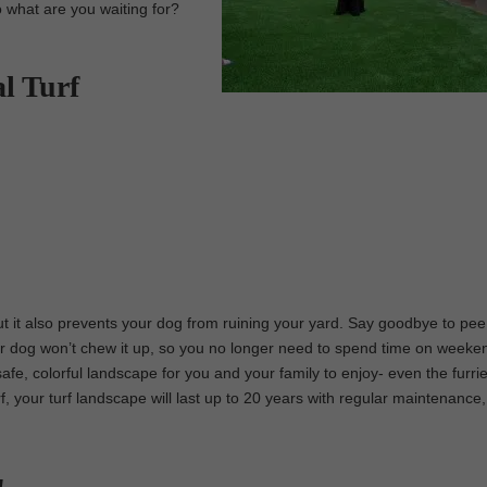
o what are you waiting for?
al Turf
 but it also prevents your dog from ruining your yard. Say goodbye to pe
r dog won’t chew it up, so you no longer need to spend time on weekend
 safe, colorful landscape for you and your family to enjoy- even the furri
urf, your turf landscape will last up to 20 years with regular maintenance,