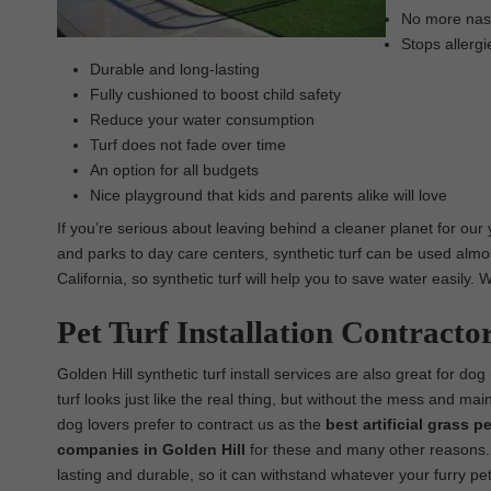
No more nasty
Stops allergi
Durable and long-lasting
Fully cushioned to boost child safety
Reduce your water consumption
Turf does not fade over time
An option for all budgets
Nice playground that kids and parents alike will love
If you’re serious about leaving behind a cleaner planet for our
and parks to day care centers, synthetic turf can be used almos
California, so synthetic turf will help you to save water easily
Pet Turf Installation Contracto
Golden Hill synthetic turf install services are also great for dog 
turf looks just like the real thing, but without the mess and ma
dog lovers prefer to contract us as the
best
artificial grass pe
companies in Golden Hill
for these and many other reasons. Ou
lasting and durable, so it can withstand whatever your furry pet