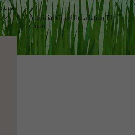
 you the
Artificial Grass Installation El
Cajon