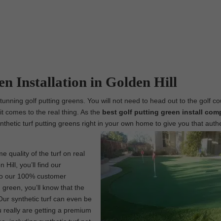
en Installation in Golden Hill
tunning golf putting greens. You will not need to head out to the golf co
t comes to the real thing. As the
best
golf putting green install com
ynthetic turf putting greens right in your own home to give you that auth
e quality of the turf on real
Hill, you’ll find our
 to our 100% customer
 green, you’ll know that the
Our synthetic turf can even be
 really are getting a premium