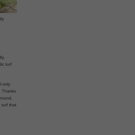
ity
ly,
ic turf
l only
d. Thanks
ground,
 turf that