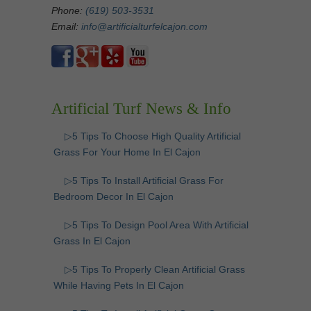
Phone:
(619) 503-3531
Email:
info@artificialturfelcajon.com
Artificial Turf News & Info
▷5 Tips To Choose High Quality Artificial
Grass For Your Home In El Cajon
▷5 Tips To Install Artificial Grass For
Bedroom Decor In El Cajon
▷5 Tips To Design Pool Area With Artificial
Grass In El Cajon
▷5 Tips To Properly Clean Artificial Grass
While Having Pets In El Cajon