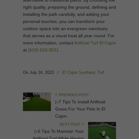
alternative to traditional paths. By choosing the
right quality, preparing the ground, defining and
installing the path carefully, and adding your
personal touches, you can transform your
outdoor space into an evergreen sanctuary
that serves as a visual treat all year round. For
more information, contact
Artificial Turf El Cajon
at
(619) 503-3531
.
On July 24, 2023
/
El Cajon Synthetic Turf
PREVIOUS POST
▷7 Tips To Install Artificial
Grass For Your Pets In El
Cajon
NEXT POST
▷5 Tips To Maintain Your
Artificial Turf While Having