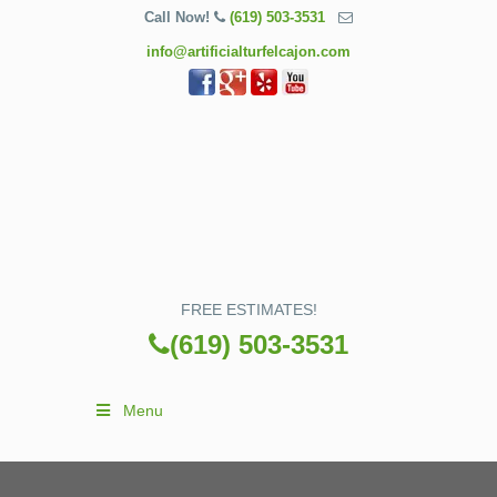
Call Now!
(619) 503-3531
info@artificialturfelcajon.com
FREE ESTIMATES!
(619) 503-3531
Menu