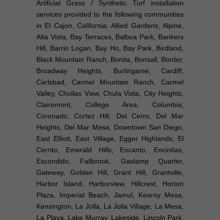
Artificial Grass / Synthetic Turf installation
services provided to the following communities
in El Cajon, California: Allied Gardens, Alpine,
Alta Vista, Bay Terraces, Balboa Park, Bankers
Hill, Barrio Logan, Bay Ho, Bay Park, Birdland,
Black Mountain Ranch, Bonita, Bonsall, Border,
Broadway Heights, Burlingame, Cardiff,
Carlsbad, Carmel Mountain Ranch, Carmel
Valley, Chollas View, Chula Vista, City Heights,
Clairemont, College Area, Columbia,
Coronado, Cortez Hill, Del Cerro, Del Mar
Heights, Del Mar Mesa, Downtown San Diego,
East Elliott, East Village, Egger Highlands, El
Cerrito, Emerald Hills, Encanto, Encinitas,
Escondido, Fallbrook, Gaslamp Quarter,
Gateway, Golden Hill, Grant Hill, Grantville,
Harbor Island, Harborview, Hillcrest, Horton
Plaza, Imperial Beach, Jamul, Kearny Mesa,
Kensington, La Jolla, La Jolla Village, La Mesa,
La Playa, Lake Murray, Lakeside, Lincoln Park,