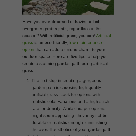
Have you ever dreamed of having a lush,
evergreen garden path, regardless of the
season? With artificial grass, you can!
Artificial
grass
is an eco-friendly,
low-maintenance
option
that can add a unique charm to your
outdoor space. Here are five tips to help you
create a stunning garden path using artificial
grass.
The first step in creating a gorgeous
garden path is choosing high-quality
artificial grass. Look for options with
realistic color variations and a high stitch
rate for density. While cheaper options
might seem appealing, they may not be
durable or realistic enough, diminishing
the overall aesthetics of your garden path.