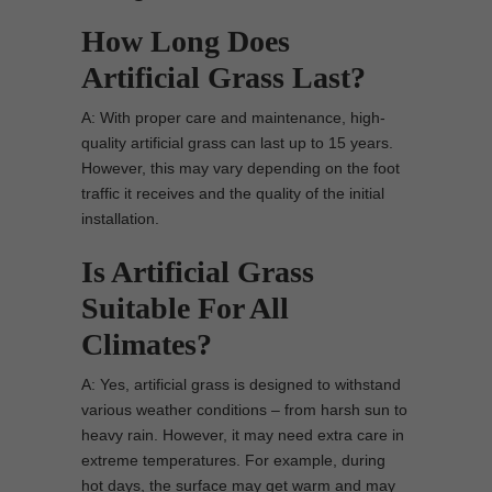
How Long Does
Artificial Grass Last?
A: With proper care and maintenance, high-
quality artificial grass can last up to 15 years.
However, this may vary depending on the foot
traffic it receives and the quality of the initial
installation.
Is Artificial Grass
Suitable For All
Climates?
A: Yes, artificial grass is designed to withstand
various weather conditions – from harsh sun to
heavy rain. However, it may need extra care in
extreme temperatures. For example, during
hot days, the surface may get warm and may