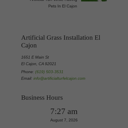
Pets In El Cajon
Artificial Grass Installation El
Cajon
1651 E Main St
El Cajon, CA 92021
Phone:
(619) 503-3531
Email:
info@artificialturfelcajon.com
Business Hours
7:27 am
August 7, 2026