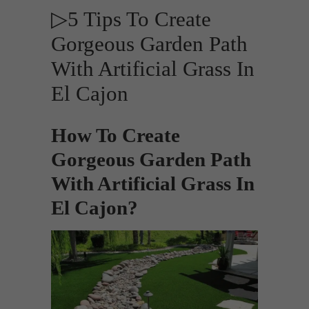
▷5 Tips To Create
Gorgeous Garden Path
With Artificial Grass In
El Cajon
How To Create
Gorgeous Garden Path
With Artificial Grass In
El Cajon?