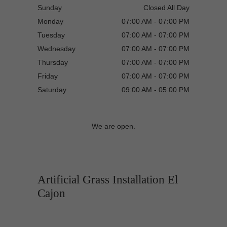
Sunday
Closed All Day
Monday
07:00 AM - 07:00 PM
Tuesday
07:00 AM - 07:00 PM
Wednesday
07:00 AM - 07:00 PM
Thursday
07:00 AM - 07:00 PM
Friday
07:00 AM - 07:00 PM
Saturday
09:00 AM - 05:00 PM
We are open.
Artificial Grass Installation El
Cajon