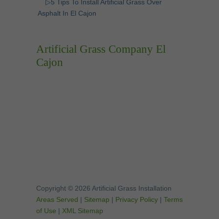
▷5 Tips To Install Artificial Grass Over
Asphalt In El Cajon
Artificial Grass Company El
Cajon
Copyright © 2026 Artificial Grass Installation
Areas Served
|
Sitemap
|
Privacy Policy
|
Terms
of Use
|
XML Sitemap