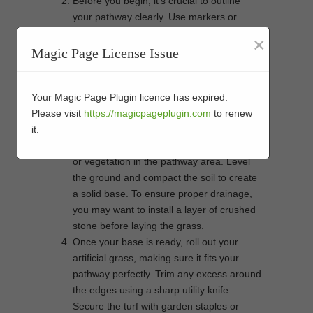
Before you begin, it’s crucial to outline
your pathway clearly. Use markers or
garden hose to define the path’s borders.
×
The pathway should complement the
Magic Page License Issue
natural flow of your garden while ensuring
it meets your functional needs. A well-
defined path will provide an attractive and
Your Magic Page Plugin licence has expired.
useful guide through your outdoor space.
Please visit
https://magicpageplugin.com
to renew
Proper groundwork is vital to the longevity
it.
of your artificial grass. Remove any debris
or vegetation in the pathway area. Level
the ground and compact the soil to create
a solid base. To ensure proper drainage,
you may want to install a layer of crushed
stone before laying the grass.
Once your base is ready, roll out your
artificial grass, making sure it fits your
pathway perfectly. Trim any excess around
the edges using a sharp utility knife.
Secure the turf with garden staples or