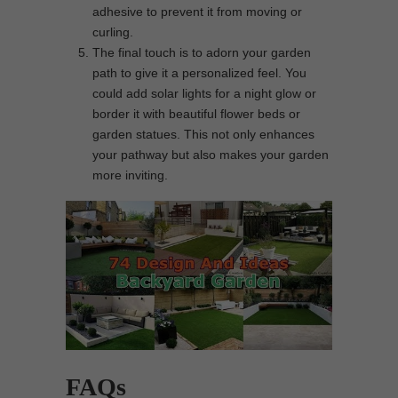
adhesive to prevent it from moving or
curling.
The final touch is to adorn your garden
path to give it a personalized feel. You
could add solar lights for a night glow or
border it with beautiful flower beds or
garden statues. This not only enhances
your pathway but also makes your garden
more inviting.
FAQs