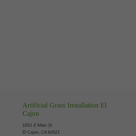
Artificial Grass Installation El
Cajon
1651 E Main St
El Cajon, CA 92021