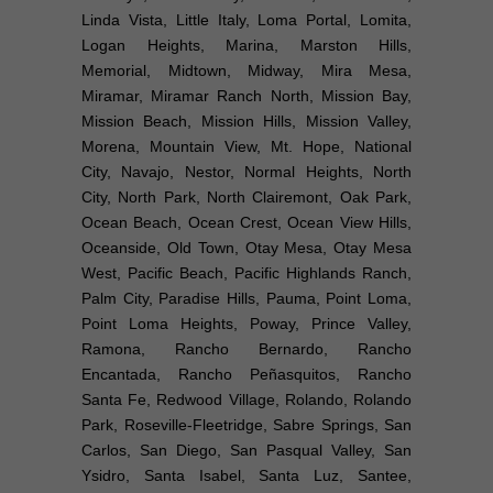
Linda Vista, Little Italy, Loma Portal, Lomita,
Logan Heights, Marina, Marston Hills,
Memorial, Midtown, Midway, Mira Mesa,
Miramar, Miramar Ranch North, Mission Bay,
Mission Beach, Mission Hills, Mission Valley,
Morena, Mountain View, Mt. Hope, National
City, Navajo, Nestor, Normal Heights, North
City, North Park, North Clairemont, Oak Park,
Ocean Beach, Ocean Crest, Ocean View Hills,
Oceanside, Old Town, Otay Mesa, Otay Mesa
West, Pacific Beach, Pacific Highlands Ranch,
Palm City, Paradise Hills, Pauma, Point Loma,
Point Loma Heights, Poway, Prince Valley,
Ramona, Rancho Bernardo, Rancho
Encantada, Rancho Peñasquitos, Rancho
Santa Fe, Redwood Village, Rolando, Rolando
Park, Roseville-Fleetridge, Sabre Springs, San
Carlos, San Diego, San Pasqual Valley, San
Ysidro, Santa Isabel, Santa Luz, Santee,