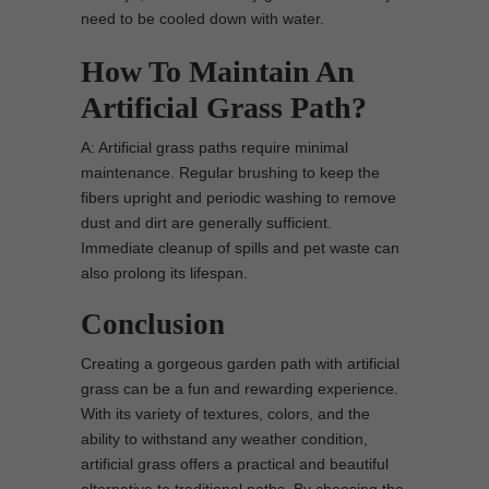
need to be cooled down with water.
How To Maintain An
Artificial Grass Path?
A: Artificial grass paths require minimal
maintenance. Regular brushing to keep the
fibers upright and periodic washing to remove
dust and dirt are generally sufficient.
Immediate cleanup of spills and pet waste can
also prolong its lifespan.
Conclusion
Creating a gorgeous garden path with artificial
grass can be a fun and rewarding experience.
With its variety of textures, colors, and the
ability to withstand any weather condition,
artificial grass offers a practical and beautiful