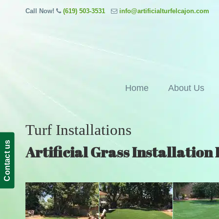
Call Now!
(619) 503-3531
info@artificialturfelcajon.com
Home
About Us
Turf Installations
Contact us
Artificial Grass Installation