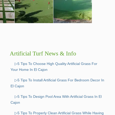
Artificial Turf News & Info
▷5 Tips To Choose High Quality Artificial Grass For
Your Home In El Cajon
▷5 Tips To Install Artificial Grass For Bedroom Decor In
El Cajon
▷5 Tips To Design Pool Area With Artificial Grass In El
Cajon
▷5 Tips To Properly Clean Artificial Grass While Having