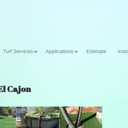
Turf Services
Applications
Estimate
Inst
 El Cajon