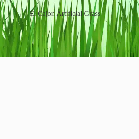
El Cajon Artificial Grass