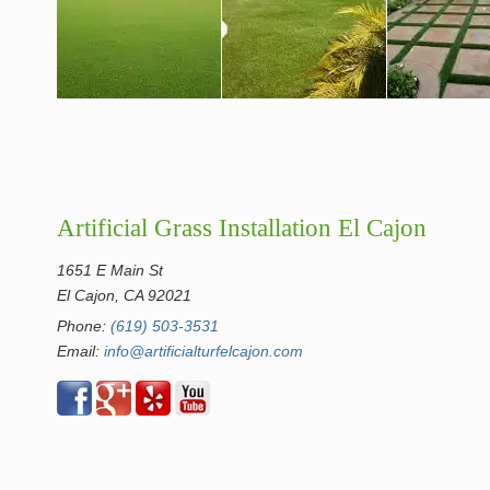
Artificial Grass Installation El Cajon
1651 E Main St
El Cajon, CA 92021
Phone:
(619) 503-3531
Email:
info@artificialturfelcajon.com