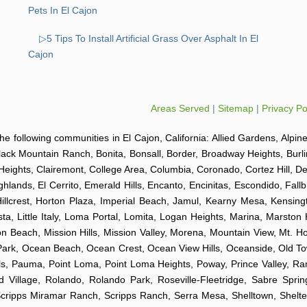
Pets In El Cajon
▷5 Tips To Install Artificial Grass Over Asphalt In El
Cajon
Areas Served
|
Sitemap
|
Privacy Po
o the following communities in El Cajon, California: Allied Gardens, Alpin
Black Mountain Ranch, Bonita, Bonsall, Border, Broadway Heights, Burl
Heights, Clairemont, College Area, Columbia, Coronado, Cortez Hill, D
ghlands, El Cerrito, Emerald Hills, Encanto, Encinitas, Escondido, Fal
 Hillcrest, Horton Plaza, Imperial Beach, Jamul, Kearny Mesa, Kensingt
ta, Little Italy, Loma Portal, Lomita, Logan Heights, Marina, Marston 
Beach, Mission Hills, Mission Valley, Morena, Mountain View, Mt. Hop
k Park, Ocean Beach, Ocean Crest, Ocean View Hills, Oceanside, Old 
Hills, Pauma, Point Loma, Point Loma Heights, Poway, Prince Valley,
illage, Rolando, Rolando Park, Roseville-Fleetridge, Sabre Spri
Scripps Miramar Ranch, Scripps Ranch, Serra Mesa, Shelltown, Shelte