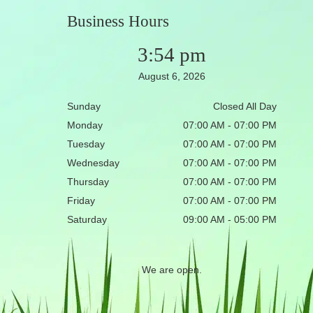
Business Hours
3:54 pm
August 6, 2026
Sunday
Closed All Day
Monday
07:00 AM - 07:00 PM
Tuesday
07:00 AM - 07:00 PM
Wednesday
07:00 AM - 07:00 PM
Thursday
07:00 AM - 07:00 PM
Friday
07:00 AM - 07:00 PM
Saturday
09:00 AM - 05:00 PM
We are open.