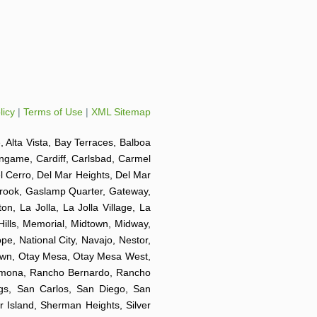
licy
|
Terms of Use
|
XML Sitemap
e, Alta Vista, Bay Terraces, Balboa
ingame, Cardiff, Carlsbad, Carmel
el Cerro, Del Mar Heights, Del Mar
lbrook, Gaslamp Quarter, Gateway,
on, La Jolla, La Jolla Village, La
Hills, Memorial, Midtown, Midway,
e, National City, Navajo, Nestor,
Town, Otay Mesa, Otay Mesa West,
 Ramona, Rancho Bernardo, Rancho
ngs, San Carlos, San Diego, San
r Island, Sherman Heights, Silver