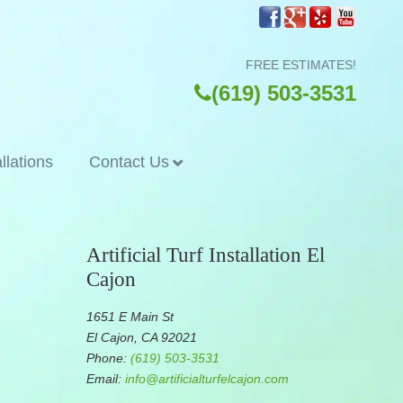
FREE ESTIMATES!
(619) 503-3531
allations
Contact Us
Artificial Turf Installation El
Cajon
1651 E Main St
El Cajon, CA 92021
Phone:
(619) 503-3531
Email:
info@artificialturfelcajon.com