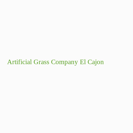
Artificial Grass Company El Cajon