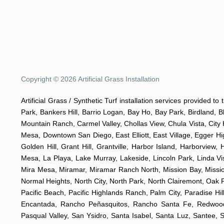
Copyright © 2026 Artificial Grass Installation
Artificial Grass / Synthetic Turf installation services provided t
Park, Bankers Hill, Barrio Logan, Bay Ho, Bay Park, Birdland, 
Mountain Ranch, Carmel Valley, Chollas View, Chula Vista, City 
Mesa, Downtown San Diego, East Elliott, East Village, Egger Hi
Golden Hill, Grant Hill, Grantville, Harbor Island, Harborview,
Mesa, La Playa, Lake Murray, Lakeside, Lincoln Park, Linda Vis
Mira Mesa, Miramar, Miramar Ranch North, Mission Bay, Mission 
Normal Heights, North City, North Park, North Clairemont, Oa
Pacific Beach, Pacific Highlands Ranch, Palm City, Paradise 
Encantada, Rancho Peñasquitos, Rancho Santa Fe, Redwood V
Pasqual Valley, San Ysidro, Santa Isabel, Santa Luz, Santee, 