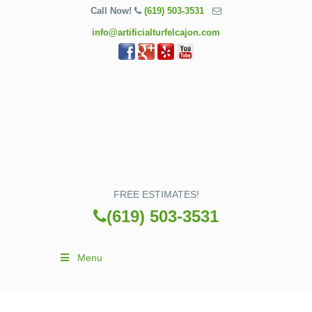
Call Now!
(619) 503-3531
info@artificialturfelcajon.com
FREE ESTIMATES!
(619) 503-3531
Menu