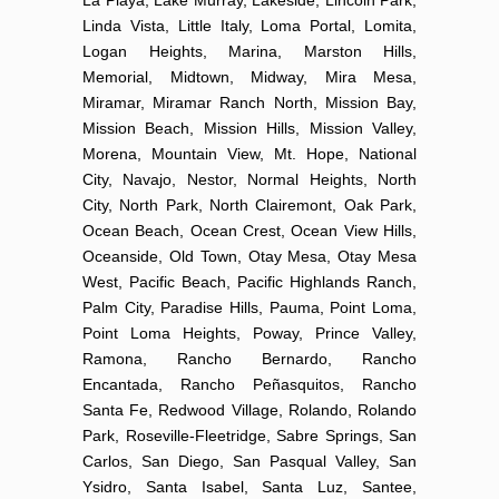
Linda Vista, Little Italy, Loma Portal, Lomita,
Logan Heights, Marina, Marston Hills,
Memorial, Midtown, Midway, Mira Mesa,
Miramar, Miramar Ranch North, Mission Bay,
Mission Beach, Mission Hills, Mission Valley,
Morena, Mountain View, Mt. Hope, National
City, Navajo, Nestor, Normal Heights, North
City, North Park, North Clairemont, Oak Park,
Ocean Beach, Ocean Crest, Ocean View Hills,
Oceanside, Old Town, Otay Mesa, Otay Mesa
West, Pacific Beach, Pacific Highlands Ranch,
Palm City, Paradise Hills, Pauma, Point Loma,
Point Loma Heights, Poway, Prince Valley,
Ramona, Rancho Bernardo, Rancho
Encantada, Rancho Peñasquitos, Rancho
Santa Fe, Redwood Village, Rolando, Rolando
Park, Roseville-Fleetridge, Sabre Springs, San
Carlos, San Diego, San Pasqual Valley, San
Ysidro, Santa Isabel, Santa Luz, Santee,