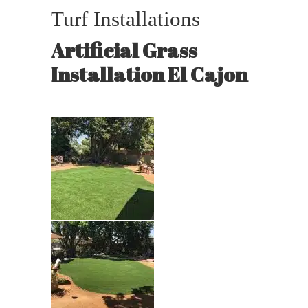
Turf Installations
Artificial Grass
Installation El Cajon