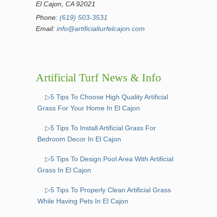
El Cajon, CA 92021
Phone:
(619) 503-3531
Email:
info@artificialturfelcajon.com
Artificial Turf News & Info
▷5 Tips To Choose High Quality Artificial
Grass For Your Home In El Cajon
▷5 Tips To Install Artificial Grass For
Bedroom Decor In El Cajon
▷5 Tips To Design Pool Area With Artificial
Grass In El Cajon
▷5 Tips To Properly Clean Artificial Grass
While Having Pets In El Cajon