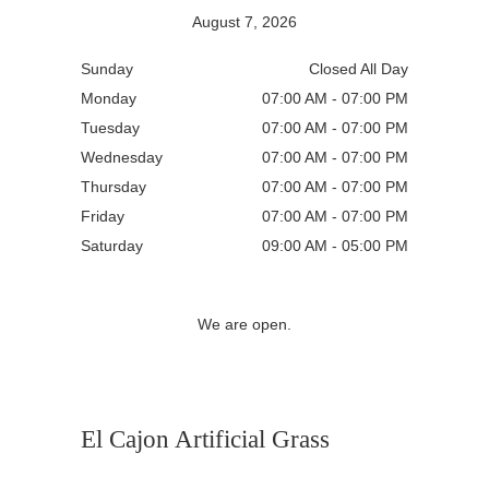
August 7, 2026
Sunday
Closed All Day
Monday
07:00 AM - 07:00 PM
Tuesday
07:00 AM - 07:00 PM
Wednesday
07:00 AM - 07:00 PM
Thursday
07:00 AM - 07:00 PM
Friday
07:00 AM - 07:00 PM
Saturday
09:00 AM - 05:00 PM
We are open.
El Cajon Artificial Grass