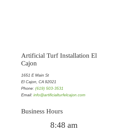
Artificial Turf Installation El
Cajon
1651 E Main St
El Cajon, CA 92021
Phone:
(619) 503-3531
Email:
info@artificialturfelcajon.com
Business Hours
8:48 am