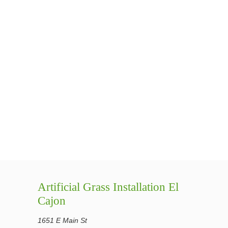
Artificial Grass Installation El
Cajon
1651 E Main St