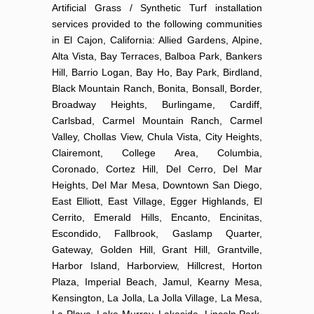
Artificial Grass / Synthetic Turf installation
services provided to the following communities
in El Cajon, California: Allied Gardens, Alpine,
Alta Vista, Bay Terraces, Balboa Park, Bankers
Hill, Barrio Logan, Bay Ho, Bay Park, Birdland,
Black Mountain Ranch, Bonita, Bonsall, Border,
Broadway Heights, Burlingame, Cardiff,
Carlsbad, Carmel Mountain Ranch, Carmel
Valley, Chollas View, Chula Vista, City Heights,
Clairemont, College Area, Columbia,
Coronado, Cortez Hill, Del Cerro, Del Mar
Heights, Del Mar Mesa, Downtown San Diego,
East Elliott, East Village, Egger Highlands, El
Cerrito, Emerald Hills, Encanto, Encinitas,
Escondido, Fallbrook, Gaslamp Quarter,
Gateway, Golden Hill, Grant Hill, Grantville,
Harbor Island, Harborview, Hillcrest, Horton
Plaza, Imperial Beach, Jamul, Kearny Mesa,
Kensington, La Jolla, La Jolla Village, La Mesa,
La Playa, Lake Murray, Lakeside, Lincoln Park,