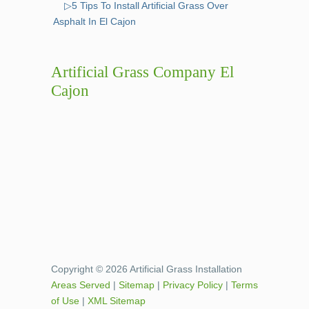
▷5 Tips To Install Artificial Grass Over
Asphalt In El Cajon
Artificial Grass Company El
Cajon
Copyright © 2026 Artificial Grass Installation
Areas Served
|
Sitemap
|
Privacy Policy
|
Terms
of Use
|
XML Sitemap