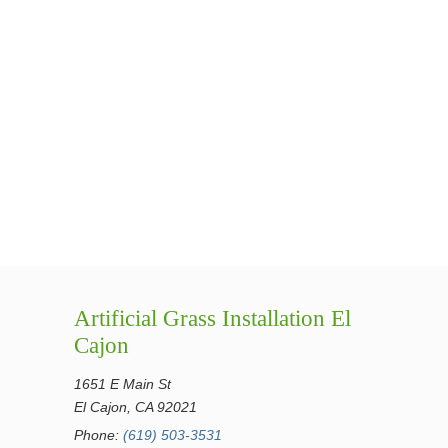
Artificial Grass Installation El
Cajon
1651 E Main St
El Cajon, CA 92021
Phone:
(619) 503-3531