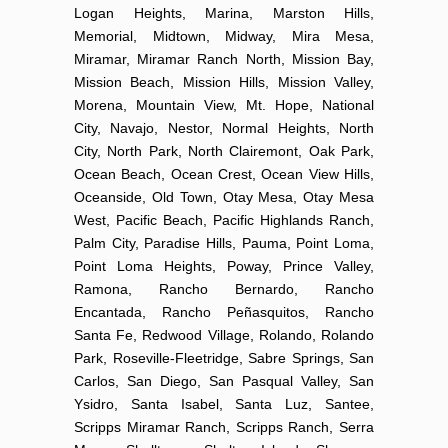
Logan Heights, Marina, Marston Hills,
Memorial, Midtown, Midway, Mira Mesa,
Miramar, Miramar Ranch North, Mission Bay,
Mission Beach, Mission Hills, Mission Valley,
Morena, Mountain View, Mt. Hope, National
City, Navajo, Nestor, Normal Heights, North
City, North Park, North Clairemont, Oak Park,
Ocean Beach, Ocean Crest, Ocean View Hills,
Oceanside, Old Town, Otay Mesa, Otay Mesa
West, Pacific Beach, Pacific Highlands Ranch,
Palm City, Paradise Hills, Pauma, Point Loma,
Point Loma Heights, Poway, Prince Valley,
Ramona, Rancho Bernardo, Rancho
Encantada, Rancho Peñasquitos, Rancho
Santa Fe, Redwood Village, Rolando, Rolando
Park, Roseville-Fleetridge, Sabre Springs, San
Carlos, San Diego, San Pasqual Valley, San
Ysidro, Santa Isabel, Santa Luz, Santee,
Scripps Miramar Ranch, Scripps Ranch, Serra