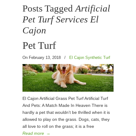
Posts Tagged
Artificial
Pet Turf Services El
Cajon
Pet Turf
On February 13, 2018
/
El Cajon Synthetic Turf
El Cajon Artificial Grass Pet Turf Artificial Turf
And Pets: A Match Made In Heaven There is
hardly a pet that wouldn’t be thrilled when it is
allowed to play on the grass. Dogs, cats, they
all love to roll on the grass; it is a free
Read more
→