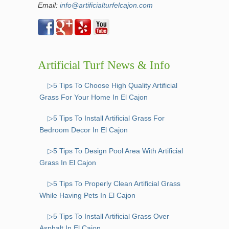
Email:
info@artificialturfelcajon.com
Artificial Turf News & Info
▷5 Tips To Choose High Quality Artificial
Grass For Your Home In El Cajon
▷5 Tips To Install Artificial Grass For
Bedroom Decor In El Cajon
▷5 Tips To Design Pool Area With Artificial
Grass In El Cajon
▷5 Tips To Properly Clean Artificial Grass
While Having Pets In El Cajon
▷5 Tips To Install Artificial Grass Over
Asphalt In El Cajon