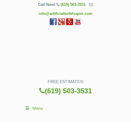
Call Now!
(619) 503-3531
info@artificialturfelcajon.com
FREE ESTIMATES!
(619) 503-3531
Menu