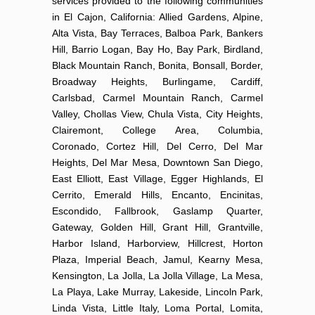
services provided to the following communities
in El Cajon, California: Allied Gardens, Alpine,
Alta Vista, Bay Terraces, Balboa Park, Bankers
Hill, Barrio Logan, Bay Ho, Bay Park, Birdland,
Black Mountain Ranch, Bonita, Bonsall, Border,
Broadway Heights, Burlingame, Cardiff,
Carlsbad, Carmel Mountain Ranch, Carmel
Valley, Chollas View, Chula Vista, City Heights,
Clairemont, College Area, Columbia,
Coronado, Cortez Hill, Del Cerro, Del Mar
Heights, Del Mar Mesa, Downtown San Diego,
East Elliott, East Village, Egger Highlands, El
Cerrito, Emerald Hills, Encanto, Encinitas,
Escondido, Fallbrook, Gaslamp Quarter,
Gateway, Golden Hill, Grant Hill, Grantville,
Harbor Island, Harborview, Hillcrest, Horton
Plaza, Imperial Beach, Jamul, Kearny Mesa,
Kensington, La Jolla, La Jolla Village, La Mesa,
La Playa, Lake Murray, Lakeside, Lincoln Park,
Linda Vista, Little Italy, Loma Portal, Lomita,