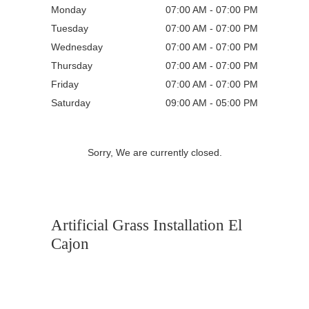
Monday
07:00 AM - 07:00 PM
Tuesday
07:00 AM - 07:00 PM
Wednesday
07:00 AM - 07:00 PM
Thursday
07:00 AM - 07:00 PM
Friday
07:00 AM - 07:00 PM
Saturday
09:00 AM - 05:00 PM
Sorry, We are currently closed.
Artificial Grass Installation El
Cajon