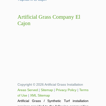
Artificial Grass Company El
Cajon
Copyright © 2026 Artificial Grass Installation
Areas Served
|
Sitemap
|
Privacy Policy
|
Terms
of Use
|
XML Sitemap
Artificial Grass / Synthetic Turf installation