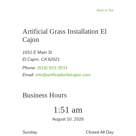
Back to Top
Artificial Grass Installation El
Cajon
1651 E Main St
El Cajon, CA 92021
Phone:
(619) 503-3531
Email:
info@artificialturfelcajon.com
Business Hours
1:51 am
August 10, 2026
Sunday
Closed All Day