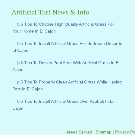
Artificial Turf News & Info
▷5 Tips To Choose High Quality Artificial Grass For
Your Home In El Cajon
▷5 Tips To Install Artificial Grass For Bedroom Decor In
El Cajon
▷5 Tips To Design Pool Area With Artificial Grass In El
Cajon
▷5 Tips To Properly Clean Artificial Grass While Having
Pets In El Cajon
▷5 Tips To Install Artificial Grass Over Asphalt In El
Cajon
Areas Served
|
Sitemap
|
Privacy Po