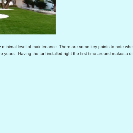
 minimal level of maintenance. There are some key points to note wh
the years. Having the turf installed right the first time around makes a d