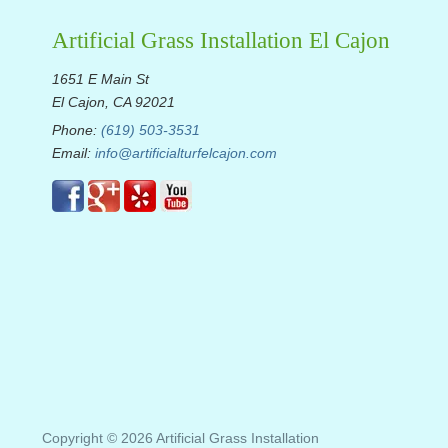
Artificial Grass Installation El Cajon
1651 E Main St
El Cajon, CA 92021
Phone:
(619) 503-3531
Email:
info@artificialturfelcajon.com
Copyright © 2026 Artificial Grass Installation