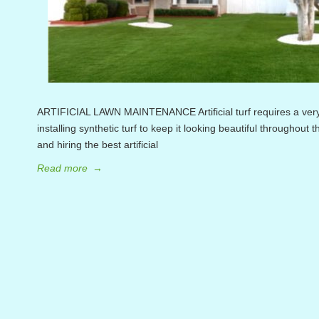
ARTIFICIAL LAWN MAINTENANCE Artificial turf requires a very
installing synthetic turf to keep it looking beautiful throughout 
and hiring the best artificial
Read more
→