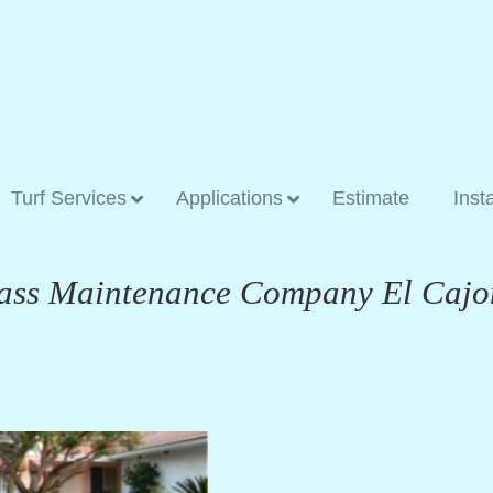
Turf Services
Applications
Estimate
Inst
Grass Maintenance Company El Cajo