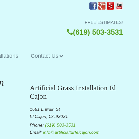
FREE ESTIMATES!
(619) 503-3531
allations
Contact Us
n
Artificial Grass Installation El
Cajon
1651 E Main St
El Cajon, CA 92021
Phone:
(619) 503-3531
Email:
info@artificialturfelcajon.com