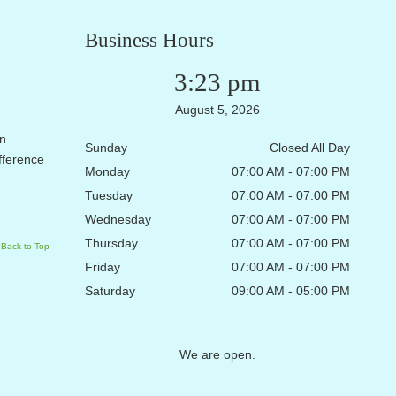
Business Hours
3:23 pm
August 5, 2026
en
Sunday
Closed All Day
ifference
Monday
07:00 AM - 07:00 PM
Tuesday
07:00 AM - 07:00 PM
Wednesday
07:00 AM - 07:00 PM
Thursday
07:00 AM - 07:00 PM
Back to Top
Friday
07:00 AM - 07:00 PM
Saturday
09:00 AM - 05:00 PM
We are open.