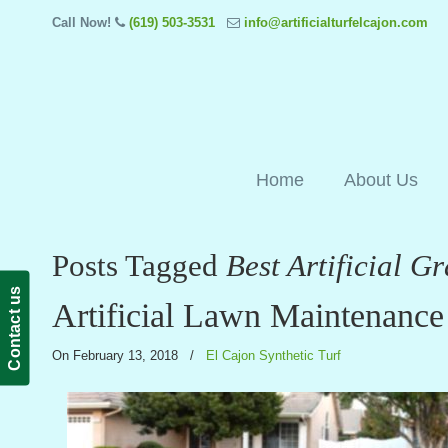
Call Now!
(619) 503-3531
info@artificialturfelcajon.com
Home
About Us
Posts Tagged
Best Artificial 
Contact us
Artificial Lawn Maintenance
On February 13, 2018
/
El Cajon Synthetic Turf