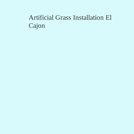
Artificial Grass Installation El
Cajon