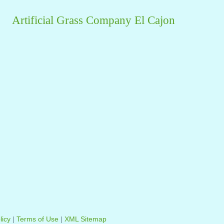
Artificial Grass Company El Cajon
licy
|
Terms of Use
|
XML Sitemap