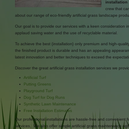
installatio
crew that can
about our range of eco-friendly artificial grass landscape prod
Our goal is to provide our services with a keen consideration in
applaud saving water and the use of recyclable material.
To achieve the best {installation} only premium and high-quality 
the finished product is durable and has an appealing appearan
latest innovation and better techniques to exceed the expectati
Discover the great artificial grass installation services we provi
Artificial Turf
Putting Greens
Playground Turf
Dog Turf for Dog Runs
Synthetic Lawn Maintenance
Free Installation Estimates
Our professional installations are hassle-free and convenient
services. We also offer simple artificial grass maintenance opti