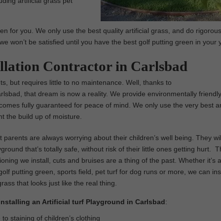
ding artificial grass pet
en for you. We only use the best quality artificial grass, and do rigorous
we won’t be satisfied until you have the best golf putting green in your 
allation Contractor in Carlsbad
ts, but requires little to no maintenance. Well, thanks to
arlsbad, that dream is now a reality. We provide environmentally friendly
nd comes fully guaranteed for peace of mind. We only use the very best art
 the build up of moisture.
parents are always worrying about their children’s well being. They wil
ground that’s totally safe, without risk of their little ones getting hurt. 
ioning we install, cuts and bruises are a thing of the past. Whether it’s 
olf putting green, sports field, pet turf for dog runs or more, we can inst
 grass that looks just like the real thing.
Installing an Artificial turf Playground in Carlsbad
:
o staining of children’s clothing