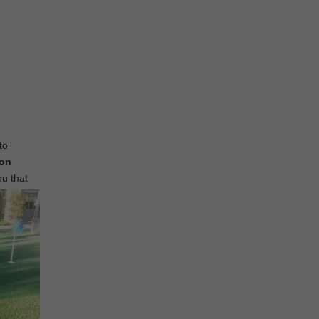
to
ion
ou that