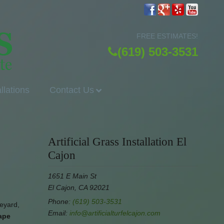
FREE ESTIMATES!
(619) 503-3531
allations
Contact Us
Artificial Grass Installation El
Cajon
1651 E Main St
El Cajon, CA 92021
Phone:
(619) 503-3531
deyard,
Email:
info@artificialturfelcajon.com
cape