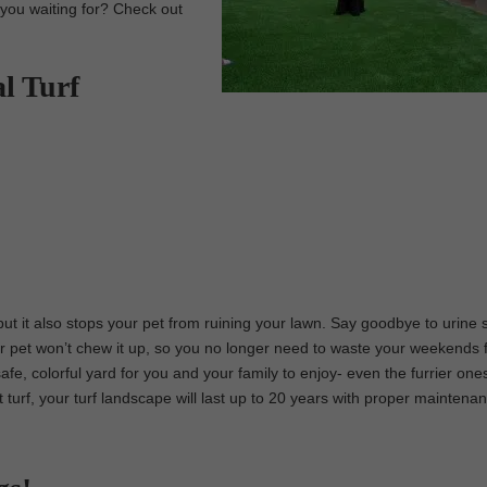
e you waiting for? Check out
al Turf
 but it also stops your pet from ruining your lawn. Say goodbye to urine 
r pet won’t chew it up, so you no longer need to waste your weekends fi
safe, colorful yard for you and your family to enjoy- even the furrier one
et turf, your turf landscape will last up to 20 years with proper maintena