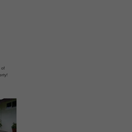
 of
erty!