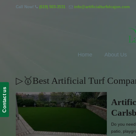
Call Now!
(619) 503-3531
info@artificialturfelcajon.com
Home
About Us
▷🥇Best Artificial Turf Comp
Contact us
Artifi
Carls
Do you need e
patio, playgr