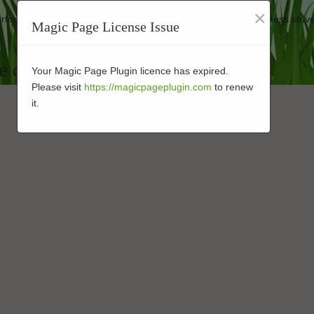
×
 performance-enhanced products at affordable prices. Our business strive
Magic Page License Issue
.
e design Installation in 92008
Your Magic Page Plugin licence has expired.
Please visit
https://magicpageplugin.com
to renew
it.