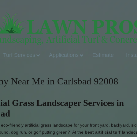
Turf Services
Applications
Estimate
Inst
any Near Me in Carlsbad 92008
cial Grass Landscaper Services in
bad
co-friendly artificial grass landscape for your front yard, backyard, si
ound, dog run, or golf putting green? At the
best artificial turf lands