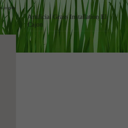
s to give
Artificial Grass Installation El
Cajon