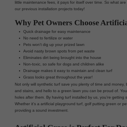
little maintenance fees, it pays for itself over time. So what ar
our previous installation projects today!
Why Pet Owners Choose Artifici
Quick drainage for easy maintenance
No need to fertilize or water
Pets won’t dig up your prized lawn
Avoid nasty brown spots from pet waste
Eliminates dirt being brought into the house
Non-toxic, so safe for dogs and children alike
Drainage makes it easy to maintain and clean turf
Grass looks great throughout the year!
Not only will synthetic turf save you plenty of time and money,
and stains, and hello to a green lawn you can be proud of. You
holes after them. By having turf installed by us, you’re getting 
Whether it’s a artificial playground turf, golf putting green or p
providing a sound investment.