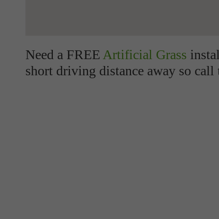
Need a FREE
Artificial Grass
insta
short driving distance away so call