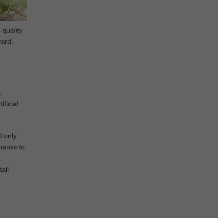
 quality
yard.
,
ificial
l only
Thanks to
a
all