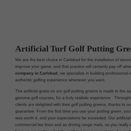
Artificial Turf Golf Putting Gre
We are the best choice in Carlsbad for the installation of stunn
improve your game, and that practice will certainly pay off whe
company in Carlsbad
, we specialize in building professional-
authentic golfing experience whenever you want.
The artificial grass on our golf putting greens is made to the sa
genuine golf courses, for a truly realistic experience. Througho
clients are delighted with their golf putting greens, thanks to 
guarantee. From the first time you use your putting green, you’
was worth it, and your expectations far exceeded. Our artificia
commercial tee lines and as driving range mats, so you really 