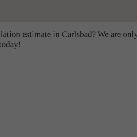
llation estimate in Carlsbad? We are onl
 today!