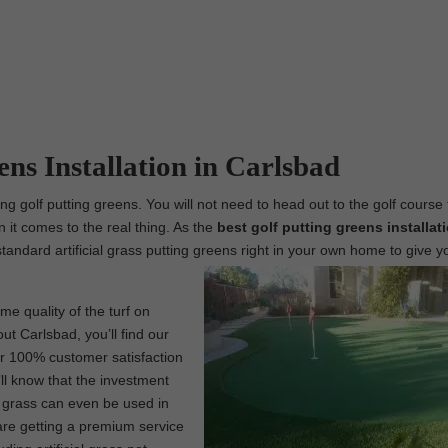
ens Installation in Carlsbad
ing golf putting greens. You will not need to head out to the golf course 
n it comes to the real thing. As the
best
golf putting greens installat
standard artificial grass putting greens right in your own home to give y
me quality of the turf on
ut Carlsbad, you’ll find our
our 100% customer satisfaction
ll know that the investment
l grass can even be used in
are getting a premium service