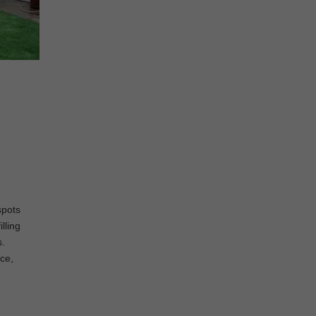
spots
lling
s.
nce,