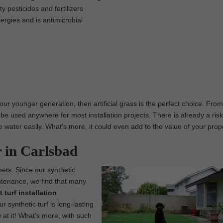
 pesticides and fertilizers
lergies and is antimicrobial
 our younger generation, then artificial grass is the perfect choice. From
be used anywhere for most installation projects. There is already a risk
rve water easily. What’s more, it could even add to the value of your prop
r in Carlsbad
 pets. Since our synthetic
intenance, we find that many
 turf installation
synthetic turf is long-lasting
 at it! What’s more, with such