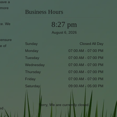
have a
t more
Business Hours
8:27 pm
ice. We
August 6, 2026
l ensure
Sunday
Closed All Day
e of
Monday
07:00 AM - 07:00 PM
Tuesday
07:00 AM - 07:00 PM
Wednesday
07:00 AM - 07:00 PM
Thursday
07:00 AM - 07:00 PM
Friday
07:00 AM - 07:00 PM
Saturday
09:00 AM - 05:00 PM
Sorry, We are currently closed.
red