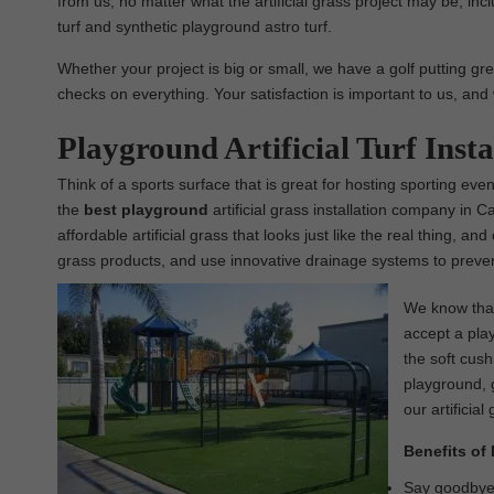
from us, no matter what the artificial grass project may be, inclu
turf and synthetic playground astro turf.
Whether your project is big or small, we have a golf putting gre
checks on everything. Your satisfaction is important to us, and 
Playground Artificial Turf Inst
Think of a sports surface that is great for hosting sporting even
the
best
playground
artificial grass installation company in C
affordable artificial grass that looks just like the real thing, a
grass products, and use innovative drainage systems to prevent
We know that 
accept a play
the soft cush
playground, g
our artificial
Benefits of 
Say goodbye t