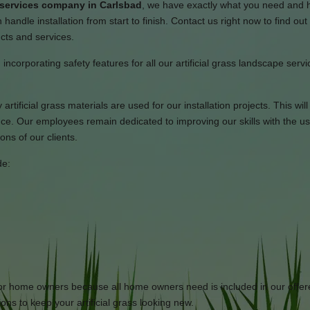
n services company in Carlsbad
, we have exactly what you need and 
 handle installation from start to finish. Contact us right now to find ou
ucts and services.
 incorporating safety features for all our artificial grass landscape serv
artificial grass materials are used for our installation projects. This wil
ce. Our employees remain dedicated to improving our skills with the us
ons of our clients.
de:
 for home owners because all home owners need is included in our offe
ons to keep your artificial grass looking new.