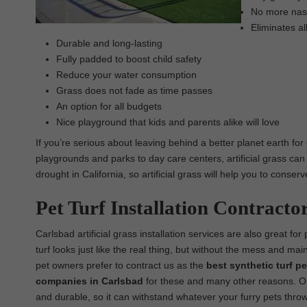
No more nasty
Eliminates al
Durable and long-lasting
Fully padded to boost child safety
Reduce your water consumption
Grass does not fade as time passes
An option for all budgets
Nice playground that kids and parents alike will love
If you’re serious about leaving behind a better planet earth for
playgrounds and parks to day care centers, artificial grass can 
drought in California, so artificial grass will help you to conse
Pet Turf Installation Contracto
Carlsbad artificial grass installation services are also great for
turf looks just like the real thing, but without the mess and ma
pet owners prefer to contract us as the
best synthetic turf pet
companies in Carlsbad
for these and many other reasons. Our 
and durable, so it can withstand whatever your furry pets throw