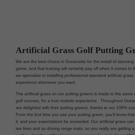
Artificial Grass Golf Putting Gr
We are the best choice in Oceanside for the install of stunning
game, and that training will certainly pay off when it comes to t
we specialize in installing professional-standard artificial gras
experience whenever you want.
The artificial grass on our putting greens is made to the same q
golf courses, for a true realistic experience. Throughout Oceans
are delighted with their putting greens, thanks to our 100% cu
From the first time you use your putting green, you’ll know th
it, and your expectations far exceeded. Our artificial grass c
tee lines and as driving range mats, so you really are getting