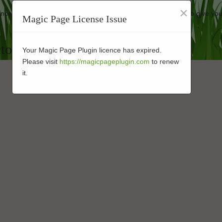
×
mance-enhanced turf at affordable rates. Our company strives to give you
Magic Page License Issue
tor in 92054
Your Magic Page Plugin licence has expired.
Please visit
https://magicpageplugin.com
to renew
it.