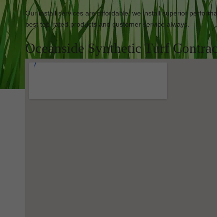
Our install services are affordable; we install superior perfor
best top-rated products and customer service always.
Oceanside Synthetic Turf Contrac