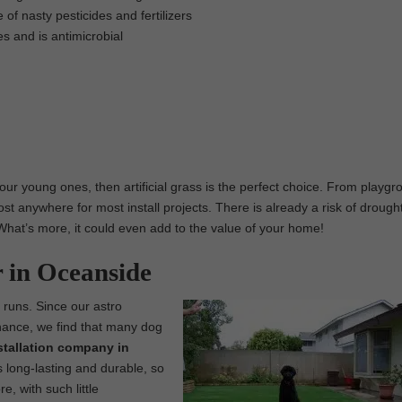
 of nasty pesticides and fertilizers
es and is antimicrobial
 our young ones, then artificial grass is the perfect choice. From playg
st anywhere for most install projects. There is already a risk of drought
y. What’s more, it could even add to the value of your home!
r in Oceanside
g runs. Since our astro
enance, we find that many dog
installation company in
 long-lasting and durable, so
e, with such little