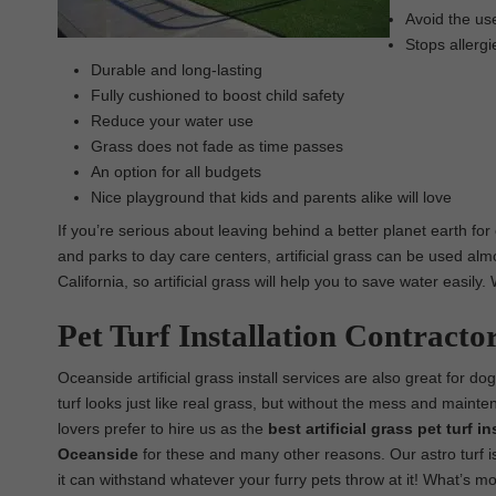
Avoid the use
Stops allergi
Durable and long-lasting
Fully cushioned to boost child safety
Reduce your water use
Grass does not fade as time passes
An option for all budgets
Nice playground that kids and parents alike will love
If you’re serious about leaving behind a better planet earth for
and parks to day care centers, artificial grass can be used almo
California, so artificial grass will help you to save water easil
Pet Turf Installation Contracto
Oceanside artificial grass install services are also great for do
turf looks just like real grass, but without the mess and maint
lovers prefer to hire us as the
best
artificial grass pet turf 
Oceanside
for these and many other reasons. Our astro turf is
it can withstand whatever your furry pets throw at it! What’s mor