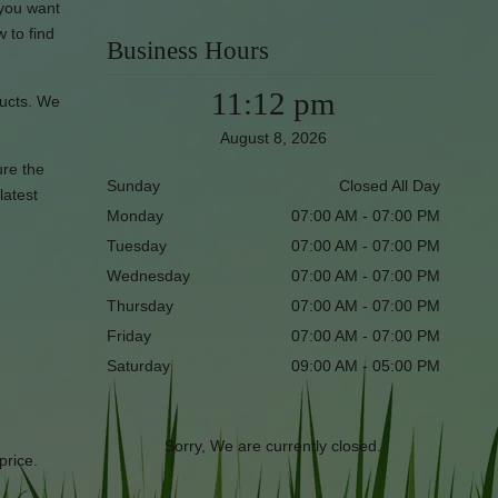
 you want
w to find
Business Hours
11:12 pm
ducts. We
August 8, 2026
ure the
Sunday
Closed All Day
latest
Monday
07:00 AM - 07:00 PM
Tuesday
07:00 AM - 07:00 PM
Wednesday
07:00 AM - 07:00 PM
Thursday
07:00 AM - 07:00 PM
Friday
07:00 AM - 07:00 PM
Saturday
09:00 AM - 05:00 PM
Sorry, We are currently closed.
price.