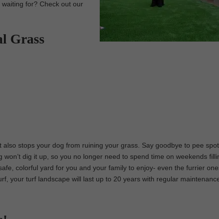
u waiting for? Check out our
al Grass
 it also stops your dog from ruining your grass. Say goodbye to pee spo
g won’t dig it up, so you no longer need to spend time on weekends filli
safe, colorful yard for you and your family to enjoy- even the furrier one
urf, your turf landscape will last up to 20 years with regular maintenanc