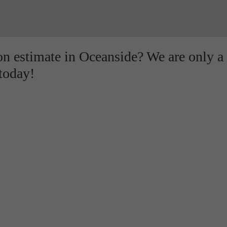
ion estimate in Oceanside? We are only a
 today!