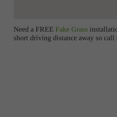
Need a FREE
Fake Grass
installat
short driving distance away so call