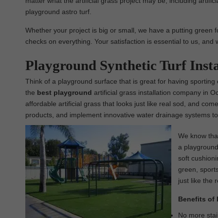
matter what the artificial grass project may be, including artific
playground astro turf.
Whether your project is big or small, we have a putting green fo
checks on everything. Your satisfaction is essential to us, and 
Playground Synthetic Turf Inst
Think of a playground surface that is great for having sporting
the
best
playground
artificial grass installation company in 
affordable artificial grass that looks just like real sod, and co
products, and implement innovative water drainage systems to 
We know that 
a playground 
soft cushioni
green, sports
just like the 
Benefits of 
No more stain