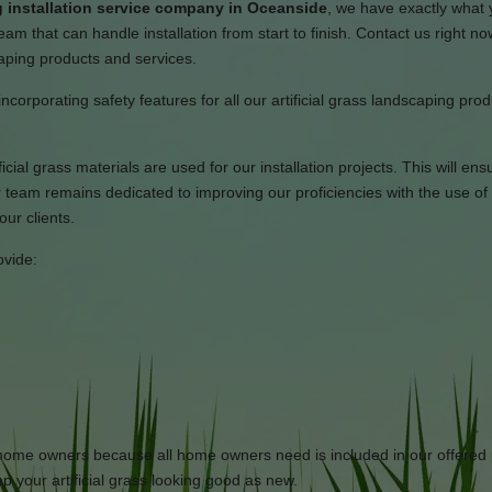
 installation service company in Oceanside
, we have exactly what
am that can handle installation from start to finish. Contact us right no
caping products and services.
incorporating safety features for all our artificial grass landscaping pro
icial grass materials are used for our installation projects. This will ens
team remains dedicated to improving our proficiencies with the use of 
ur clients.
ovide:
or home owners because all home owners need is included in our offered 
p your artificial grass looking good as new.